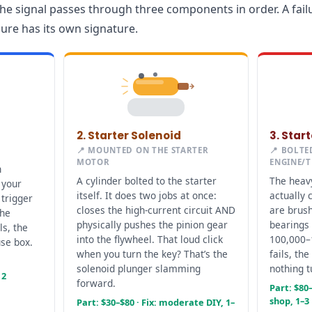
he signal passes through three components in order. A failu
lure has its own signature.
2. Starter Solenoid
3. Star
📍 MOUNTED ON THE STARTER
📍 BOLTE
MOTOR
ENGINE/
n
A cylinder bolted to the starter
The heavy
 your
itself. It does two jobs at once:
actually 
 trigger
closes the high-current circuit AND
are brus
the
physically pushes the pinion gear
bearings 
ls, the
into the flywheel. That loud click
100,000–
use box.
when you turn the key? That’s the
fails, the
solenoid plunger slamming
nothing t
 2
forward.
Part: $80–
shop, 1–3
Part: $30–$80 · Fix: moderate DIY, 1–