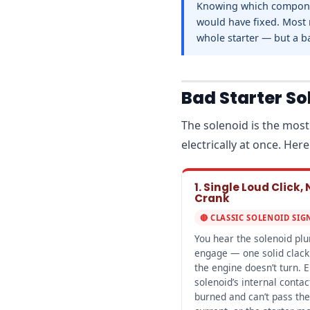
Knowing which componen
would have fixed. Most 
whole starter — but a b
Bad Starter S
The solenoid is the most
electrically at once. He
1. Single Loud Click, 
Crank
🔴 CLASSIC SOLENOID SIG
You hear the solenoid pl
engage — one solid clack
the engine doesn’t turn. E
solenoid’s internal contac
burned and can’t pass the