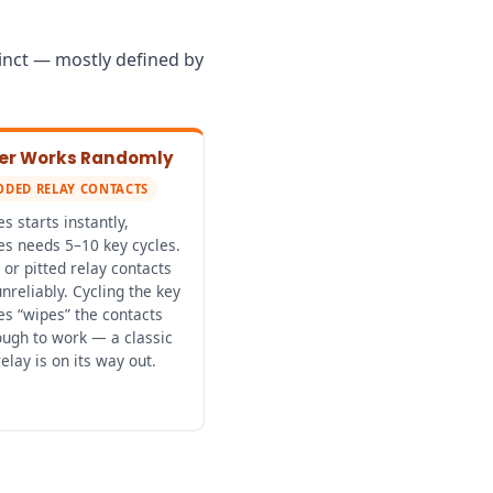
tinct — mostly defined by
rter Works Randomly
ODED RELAY CONTACTS
 starts instantly,
s needs 5–10 key cycles.
or pitted relay contacts
nreliably. Cycling the key
s “wipes” the contacts
ough to work — a classic
relay is on its way out.