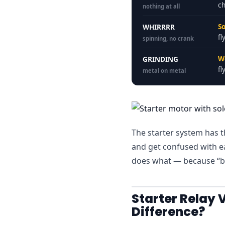
ch
nothing at all
So
WHIRRRR
fl
spinning, no crank
W
GRINDING
fl
metal on metal
The starter system has th
and get confused with e
does what — because “ba
Starter Relay 
Difference?