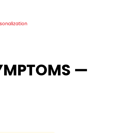
sonalization
SYMPTOMS —