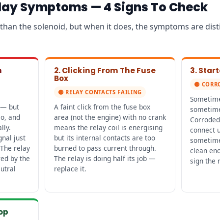
elay Symptoms — 4 Signs To Check
en than the solenoid, but when it does, the symptoms are dis
n
2. Clicking From The Fuse
3. Sta
Box
🟡 CORR
🟡 RELAY CONTACTS FAILING
Sometimes
 — but
A faint click from the fuse box
sometime
io, and
area (not the engine) with no crank
Corroded 
lly.
means the relay coil is energising
connect u
gnal just
but its internal contacts are too
sometime
 The relay
burned to pass current through.
clean en
wed by the
The relay is doing half its job —
sign the 
utral
replace it.
top