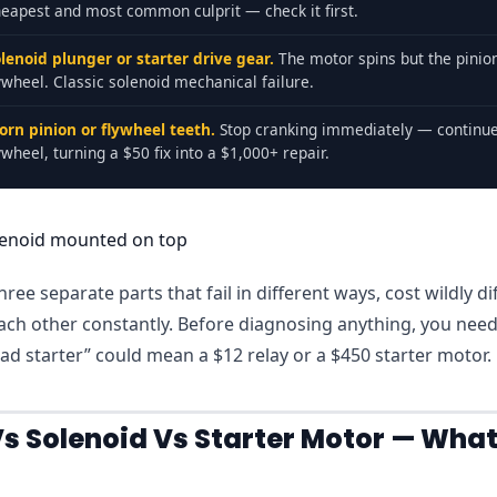
eapest and most common culprit — check it first.
lenoid plunger or starter drive gear.
The motor spins but the pinion
ywheel. Classic solenoid mechanical failure.
orn pinion or flywheel teeth.
Stop cranking immediately — continu
ywheel, turning a $50 fix into a $1,000+ repair.
ree separate parts that fail in different ways, cost wildly di
ach other constantly. Before diagnosing anything, you nee
d starter” could mean a $12 relay or a $450 starter motor.
Vs Solenoid Vs Starter Motor — What