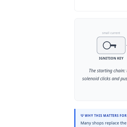
small current
IGNITION KEY
The starting chain:
solenoid clicks and pu
💡 WHY THIS MATTERS FO
Many shops replace the 