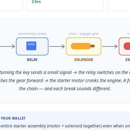
2 hrs
switches big current
clicks + engages gear
c
RELAY
SOLENOID
ST
 turning the key sends a small signal → the relay switches on the
shes the gear forward → the starter motor cranks the engine. A 
the chain — and each break sounds different.
R YOUR WALLET
entire starter assembly (motor + solenoid together) even when only