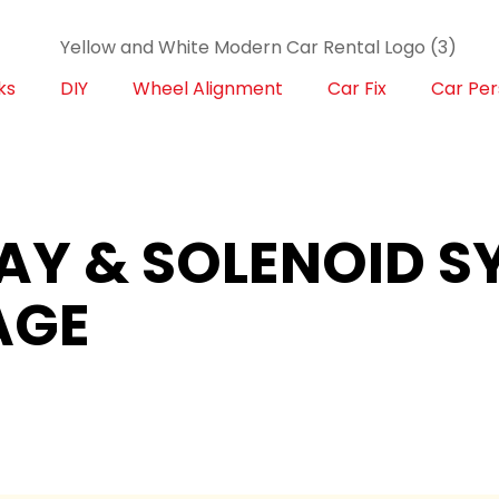
ks
DIY
Wheel Alignment
Car Fix
Car Per
LAY & SOLENOID 
AGE