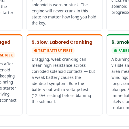
clicks w
otor
solenoid is worn or stuck. The
solenoid 
 the
engine will never crank in this
progresse
starter
state no matter how long you hold
the key.
gaged
5. Slow, Labored Cranking
6. Smok
🟡 TEST BATTERY FIRST
🟢 RARE 
GE RISK
Dragging, weak cranking can
A burning
s after
mean high resistance across
visible s
lenoid
corroded solenoid contacts — but
area mea
 keeping
a weak battery causes the
windings
pinning
identical symptom. Rule the
long cran
e starter
battery out with a voltage test
plunger. 
iving.
(12.4V+ resting) before blaming
immediat
isconnect
the solenoid.
likely sta
replacem