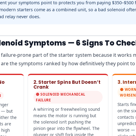
t your symptoms point to protects you from paying $350–$500 fo
modern starters come as a combined unit, so a bad solenoid ofte
ad relay never does.
olenoid Symptoms — 6 Signs To Chec
 failure-prone part of the starter system because it works 
re are the symptoms ranked by how definitively they point to
No
2. Starter Spins But Doesn’t
3. Inte
Crank
🟡 WORN
🔴 SOLENOID MECHANICAL
WORSEN
N
FAILURE
Starts fi
unger
A whirring or freewheeling sound
on the si
 — but
means the motor is running but
contacts
ither the
the solenoid isn’t pushing the
unpredict
ts are
pinion gear into the flywheel. The
worse — a
 high
plunger or shift fork inside the