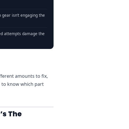
 gear isn’t engaging the
ed attempts damage the
fferent amounts to fix,
d to know which part
’s The