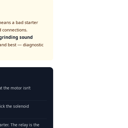
eans a bad starter
d connections.
 grinding sound
 and best — diagnostic
ut the motor isn’t
ick the solenoid
arter. The relay is the