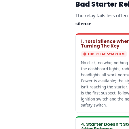
Bad Starter R
The relay fails less oft
silence
.
1. Total Silence Whe
Turning The Key
🔴 TOP RELAY SYMPTOM
No click, no whir, nothing
the dashboard lights, rad
headlights all work norma
Power is available; the si
isn’t reaching the starter.
is the first suspect, follo
ignition switch and the ne
safety switch.
4. Starter Doesn’t S
After Release