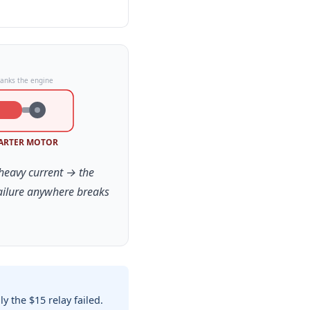
ranks the engine
ARTER MOTOR
 heavy current → the
failure anywhere breaks
 the $15 relay failed.