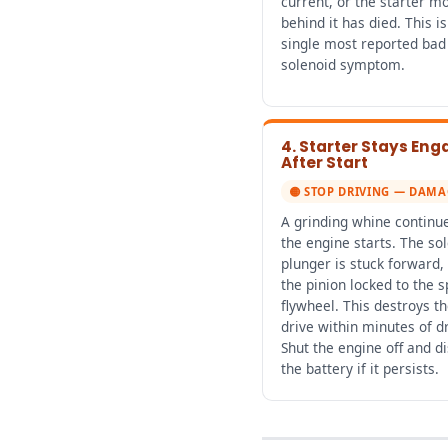
current, or the starter m
behind it has died. This is
single most reported bad 
solenoid symptom.
4. Starter Stays En
After Start
🟡 STOP DRIVING — DAMA
A grinding whine continue
the engine starts. The so
plunger is stuck forward,
the pinion locked to the s
flywheel. This destroys th
drive within minutes of dr
Shut the engine off and d
the battery if it persists.