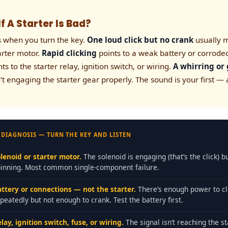
f A Starter Is Bad?
s when you turn the key.
One loud click but no crank
usually m
tarter motor.
Rapid clicking
points to a weak battery or corrode
ts to the starter relay, ignition switch, or wiring.
A whirring or
’t engaging the starter gear properly. The sound is your first —
 DIAGNOSIS — TURN THE KEY AND LISTEN
lenoid or starter motor.
The solenoid is engaging (that’s the click) b
pinning. Most common single-component failure.
attery or connections — not the starter.
There’s enough power to cl
peatedly but not enough to crank. Test the battery first.
lay, ignition switch, fuse, or wiring.
The signal isn’t reaching the st