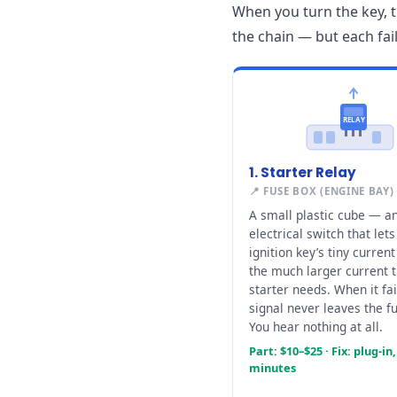
When you turn the key, t
the chain — but each fai
RELAY
1. Starter Relay
📍 FUSE BOX (ENGINE BAY)
A small plastic cube — a
electrical switch that lets
ignition key’s tiny current
the much larger current 
starter needs. When it fai
signal never leaves the f
You hear nothing at all.
Part: $10–$25 · Fix: plug-in,
minutes