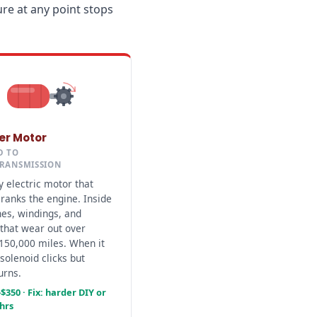
re at any point stops
ter Motor
D TO
TRANSMISSION
 electric motor that
cranks the engine. Inside
hes, windings, and
that wear out over
150,000 miles. When it
 solenoid clicks but
urns.
$350 · Fix: harder DIY or
 hrs