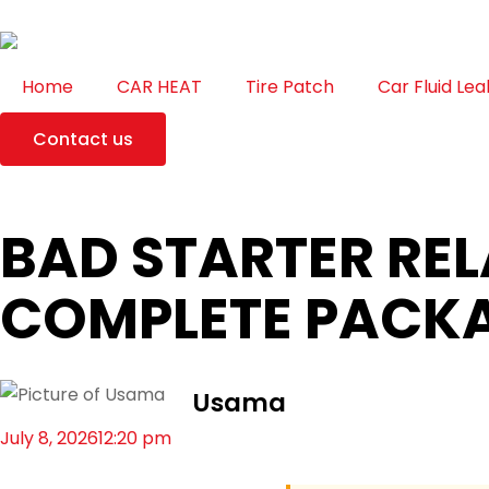
Home
CAR HEAT
Tire Patch
Car Fluid Lea
Contact us
BAD STARTER RE
COMPLETE PACK
Usama
July 8, 2026
12:20 pm