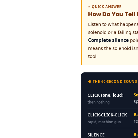
⚡ QUICK ANSWER
How Do You Tell I
Listen to what happen
solenoid or a failing s
Complete silence
poin
means the solenoid isn
tool.
🔊 THE 60-SECOND SOUND
So
CLICK (one, loud)
s
then nothing
B
CLICK-CLICK-CLICK
re
rapid, machine-gun
Re
SILENCE