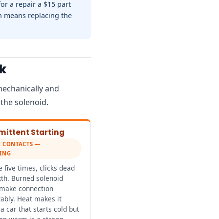
r a repair a $15 part
n means replacing the
k
mechanically and
 the solenoid.
rmittent Starting
 CONTACTS —
ING
ne five times, clicks dead
xth. Burned solenoid
 make connection
ably. Heat makes it
 car that starts cold but