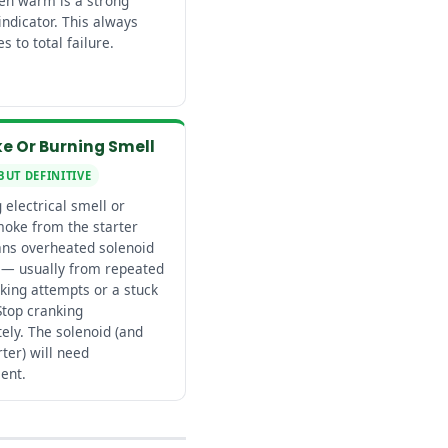
hen warm is a strong
indicator. This always
s to total failure.
e Or Burning Smell
BUT DEFINITIVE
 electrical smell or
moke from the starter
ns overheated solenoid
 — usually from repeated
king attempts or a stuck
Stop cranking
ely. The solenoid (and
rter) will need
ent.