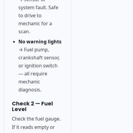
system fault. Safe
to drive to
mechanic for a
scan.
No warning lights
→ Fuel pump,
crankshaft sensor,
or ignition switch
— all require
mechanic
diagnosis.
Check 2 — Fuel
Level
Check the fuel gauge.
If it reads empty or