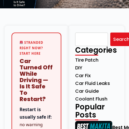
Searc
STRANDED
Categories
RIGHT NOW?
START HERE
Tire Patch
Car
Turned Off
DIY
While
Car Fix
Driving —
Car Fluid Leaks
Is It Safe
Car Guide
To
Restart?
Coolant Flush
Popular
Restart is
Posts
usually safe if:
no warning
Best M