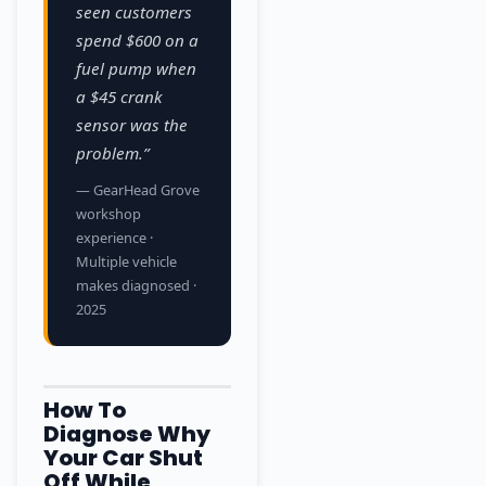
seen customers
spend $600 on a
fuel pump when
a $45 crank
sensor was the
problem.”
— GearHead Grove
workshop
experience ·
Multiple vehicle
makes diagnosed ·
2025
How To
Diagnose Why
Your Car Shut
Off While