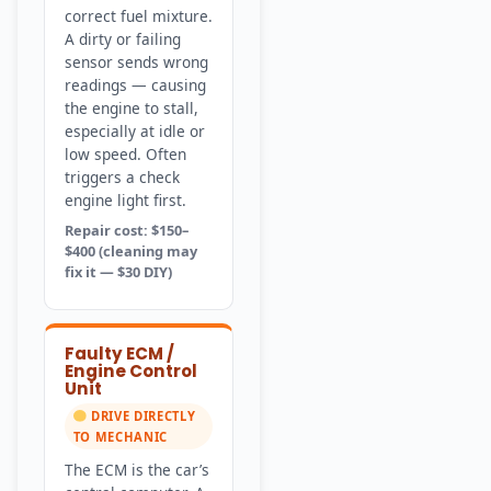
correct fuel mixture.
A dirty or failing
sensor sends wrong
readings — causing
the engine to stall,
especially at idle or
low speed. Often
triggers a check
engine light first.
Repair cost: $150–
$400 (cleaning may
fix it — $30 DIY)
Faulty ECM /
Engine Control
Unit
DRIVE DIRECTLY
TO MECHANIC
The ECM is the car’s