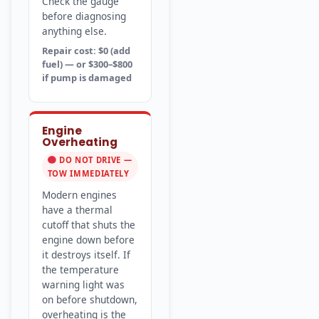
Check the gauge
before diagnosing
anything else.
Repair cost: $0 (add
fuel) — or $300–$800
if pump is damaged
Engine
Overheating
DO NOT DRIVE —
TOW IMMEDIATELY
Modern engines
have a thermal
cutoff that shuts the
engine down before
it destroys itself. If
the temperature
warning light was
on before shutdown,
overheating is the