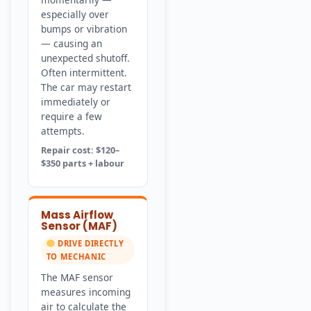
especially over
bumps or vibration
— causing an
unexpected shutoff.
Often intermittent.
The car may restart
immediately or
require a few
attempts.
Repair cost: $120–
$350 parts + labour
Mass Airflow
Sensor (MAF)
DRIVE DIRECTLY
TO MECHANIC
The MAF sensor
measures incoming
air to calculate the