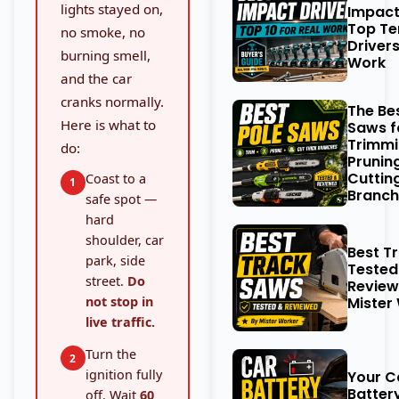
lights stayed on,
Impact
Top Te
no smoke, no
Drivers
burning smell,
Work
and the car
cranks normally.
The Be
Here is what to
Saws f
Trimmi
do:
Prunin
Cuttin
Coast to a
1
Branch
safe spot —
hard
shoulder, car
Best T
park, side
Tested
street.
Do
Review
not stop in
Mister
live traffic.
Turn the
2
ignition fully
Your C
Battery
off. Wait
60