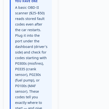
YOU HAVE ONE
A basic OBD-II
scanner ($25–$50)
reads stored fault
codes even after
the car restarts.
Plug it into the
port under the
dashboard (driver’s
side) and check for
codes starting with
P0300s (misfires),
P0335 (crank
sensor), P0230s
(fuel pump), or
P0100s (MAF
sensor). These
codes tell you
exactly where to
start — and give