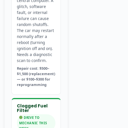
central computer. A
glitch, software
fault, or internal
failure can cause
random shutoffs.
The car may restart
normally after a
reboot (turning
ignition off and on).
Needs a diagnostic
scan to confirm.
Repair cost: $500–
$1,500 (replacement)
— or $100–$300 for
reprogramming
Clogged Fuel
Filter
DRIVE TO
MECHANIC THIS