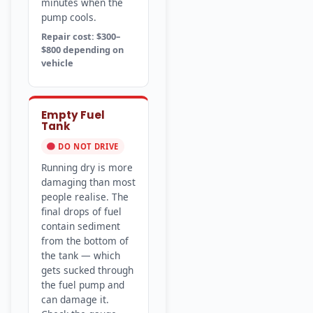
minutes when the
pump cools.
Repair cost: $300–
$800 depending on
vehicle
Empty Fuel
Tank
DO NOT DRIVE
Running dry is more
damaging than most
people realise. The
final drops of fuel
contain sediment
from the bottom of
the tank — which
gets sucked through
the fuel pump and
can damage it.