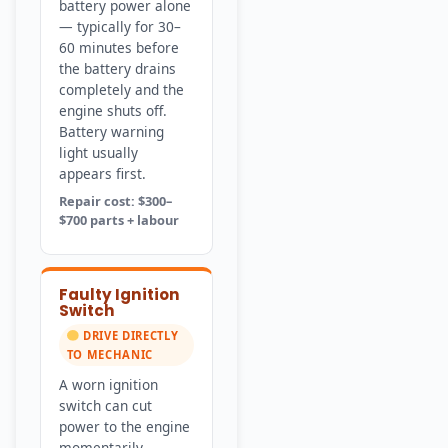
battery power alone
— typically for 30–
60 minutes before
the battery drains
completely and the
engine shuts off.
Battery warning
light usually
appears first.
Repair cost: $300–
$700 parts + labour
Faulty Ignition
Switch
DRIVE DIRECTLY
TO MECHANIC
A worn ignition
switch can cut
power to the engine
momentarily —