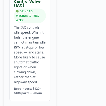
Control Valve
(IAC)
DRIVE TO
MECHANIC THIS
WEEK
The IAC controls
idle speed. When it
fails, the engine
cannot maintain idle
RPM at stops or low
speed — and stalls.
More likely to cause
shutoff at traffic
lights or when
slowing down,
rather than at
highway speed.
Repair cost: $120–
$400 parts + labour