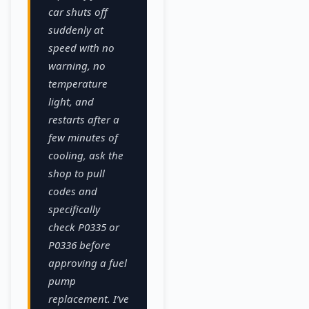
car shuts off
suddenly at
speed with no
warning, no
temperature
light, and
restarts after a
few minutes of
cooling, ask the
shop to pull
codes and
specifically
check P0335 or
P0336 before
approving a fuel
pump
replacement. I’ve