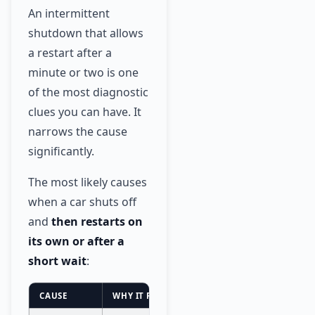
An intermittent
shutdown that allows
a restart after a
minute or two is one
of the most diagnostic
clues you can have. It
narrows the cause
significantly.
The most likely causes
when a car shuts off
and
then restarts on
its own or after a
short wait
:
CAUSE
WHY IT RESTARTS AFTER WAITING
URGEN