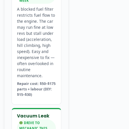
WEEK
A blocked fuel filter
restricts fuel flow to
the engine. The car
may run fine at low
revs but stall under
load (acceleration,
hill climbing, high
speed). Easy and
inexpensive to fix —
often overlooked in
routine
maintenance.
Repair cost: $50–$175
parts + labour (DIY:
$15–$30)
Vacuum Leak
DRIVE TO
MECHANIC THIS