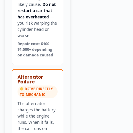
likely cause.
Do not
restart a car that
has overheated
—
you risk warping the
cylinder head or
worse.
Repair cost: $100–
$1,500+ depending
on damage caused
Alternator
Failure
DRIVE DIRECTLY
TO MECHANIC
The alternator
charges the battery
while the engine
runs. When it fails,
the car runs on