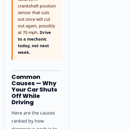
crankshaft position
sensor that cuts
out once will cut
out again, possibly
at 70 mph.
Drive
to a mechanic
today, not next
week.
Common
Causes — Why
Your Car Shuts
Off While
Driving
Here are the causes
ranked by how