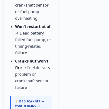
crankshaft sensor
or fuel pump
overheating
Won’t restart at all
→ Dead battery,
failed fuel pump, or
timing-related
failure
Cranks but won’t
fire
→ Fuel delivery
problem or
crankshaft sensor
failure
OBD SCANNER —
WORTH USING IF