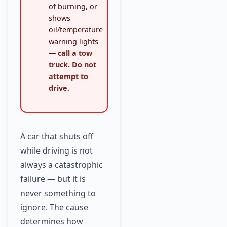
of burning, or
shows
oil/temperature
warning lights
—
call a tow
truck. Do not
attempt to
drive.
A car that shuts off
while driving is not
always a catastrophic
failure — but it is
never something to
ignore. The cause
determines how