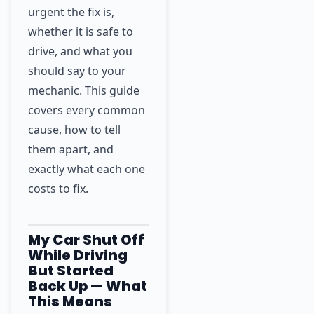
urgent the fix is,
whether it is safe to
drive, and what you
should say to your
mechanic. This guide
covers every common
cause, how to tell
them apart, and
exactly what each one
costs to fix.
My Car Shut Off
While Driving
But Started
Back Up — What
This Means