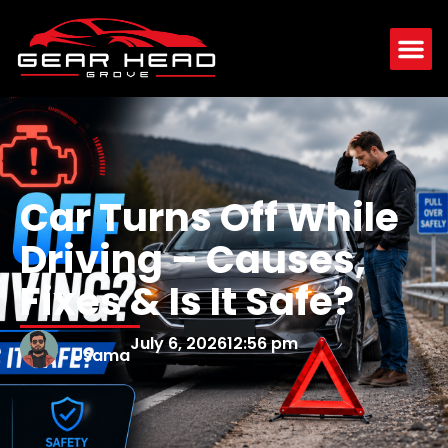
Car Turns Off While
Driving – Causes,
Fixes & Is It Safe?
July 6, 2026
12:56 pm
Usama