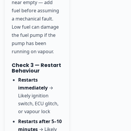
near empty — add
fuel before assuming
a mechanical fault.
Low fuel can damage
the fuel pump if the
pump has been
running on vapour.
Check 3 — Restart
Behaviour
Restarts
immediately
→
Likely ignition
switch, ECU glitch,
or vapour lock
Restarts after 5–10
minutes
→ Likely