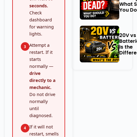
What S
seconds.
You Do
Check
dashboard
for warning
lights.
20V vs
Batter
Attempt a
Is the
3
restart. If it
Differ
starts
normally —
drive
directly to a
mechanic.
Do not drive
normally
until
diagnosed.
If it will not
4
restart, smells