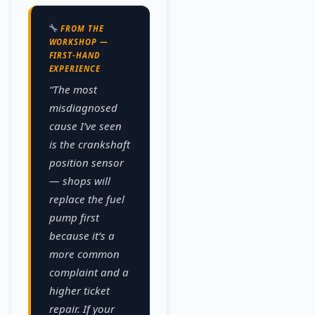
FROM THE
WORKSHOP —
FIRST-HAND
EXPERIENCE
“The most
misdiagnosed
cause I’ve seen
is the crankshaft
position sensor
— shops will
replace the fuel
pump first
because it’s a
more common
complaint and a
higher ticket
repair. If your