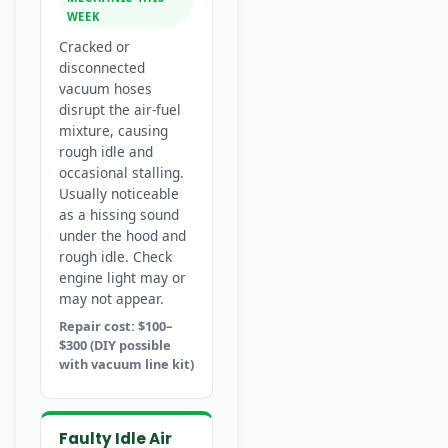
WEEK
Cracked or
disconnected
vacuum hoses
disrupt the air-fuel
mixture, causing
rough idle and
occasional stalling.
Usually noticeable
as a hissing sound
under the hood and
rough idle. Check
engine light may or
may not appear.
Repair cost: $100–
$300 (DIY possible
with vacuum line kit)
Faulty Idle Air