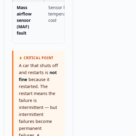
Mass
Sensor loses accuracy at
Drive to
mechan
airflow
temperature, recovers when
sensor
cool
(MAF)
fault
CRITICAL POINT
A car that shuts off
and restarts is
not
fine
because it
restarted. The
restart means the
failure is
intermittent — but
intermittent
failures become
permanent
failures. A