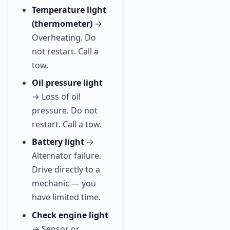
Temperature light
(thermometer)
→
Overheating. Do
not restart. Call a
tow.
Oil pressure light
→ Loss of oil
pressure. Do not
restart. Call a tow.
Battery light
→
Alternator failure.
Drive directly to a
mechanic — you
have limited time.
Check engine light
→ Sensor or