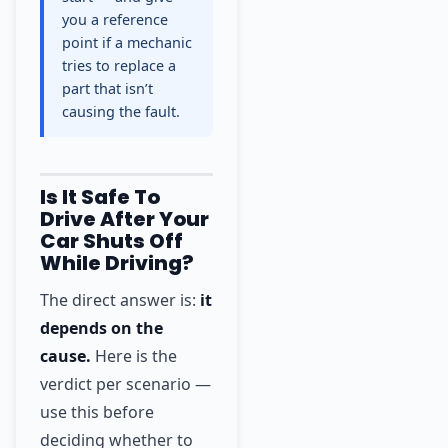
you a reference
point if a mechanic
tries to replace a
part that isn’t
causing the fault.
Is It Safe To
Drive After Your
Car Shuts Off
While Driving?
The direct answer is:
it
depends on the
cause.
Here is the
verdict per scenario —
use this before
deciding whether to