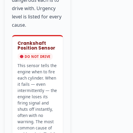
dangerous each is to
drive with. Urgency
level is listed for every
cause.
Crankshaft
Position Sensor
DO NOT DRIVE
This sensor tells the
engine when to fire
each cylinder. When
it fails — even
intermittently — the
engine loses its
firing signal and
shuts off instantly,
often with no
warning. The most
common cause of