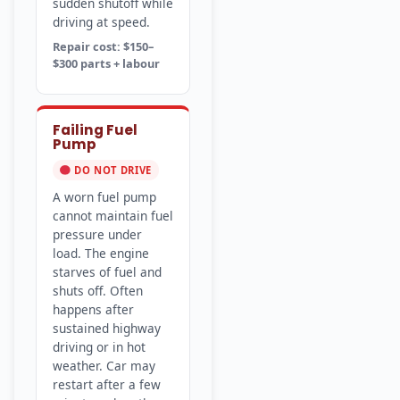
sudden shutoff while
driving at speed.
Repair cost: $150–
$300 parts + labour
Failing Fuel
Pump
DO NOT DRIVE
A worn fuel pump
cannot maintain fuel
pressure under
load. The engine
starves of fuel and
shuts off. Often
happens after
sustained highway
driving or in hot
weather. Car may
restart after a few