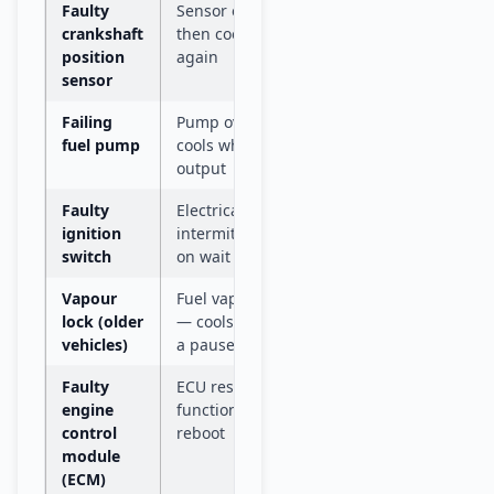
Faulty
Sensor overheats, loses signal,
Do not
drive
crankshaft
then cools down and works
position
again
sensor
Failing
Pump overheats under load,
Do not
drive
fuel pump
cools while stopped, resumes
output
Faulty
Electrical contact breaks
Drive t
mechan
ignition
intermittently — position shift
switch
on wait can restore it
Vapour
Fuel vaporises in hot fuel lines
Drive t
mechan
lock (older
— cools and re-liquefies after
vehicles)
a pause
Faulty
ECU resets itself — car
Drive t
mechan
engine
functions normally after
control
reboot
module
(ECM)