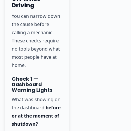
Driving
You can narrow down
the cause before
calling a mechanic.
These checks require
no tools beyond what
most people have at
home.
Check 1 —
Dashboard
Warning Lights
What was showing on
the dashboard
before
or at the moment of
shutdown?