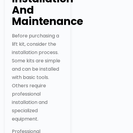
And
Maintenance
Before purchasing a
lift kit, consider the
installation process.
Some kits are simple
and can be installed
with basic tools.
Others require
professional
installation and
specialized
equipment.
Professional