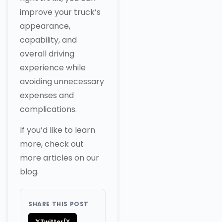
improve your truck’s
appearance,
capability, and
overall driving
experience while
avoiding unnecessary
expenses and
complications.
If you’d like to learn
more, check out
more articles on our
blog.
SHARE THIS POST
𝕏
Twitter/X