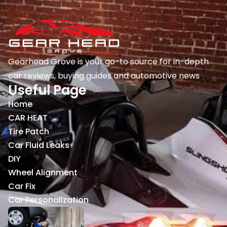
Gearhead Grove is your go-to source for in-depth
car reviews, buying guides and automotive news
Useful Page
Home
CAR HEAT
Tire Patch
Car Fluid Leaks
DIY
Wheel Alignment
Car Fix
Car Personalization