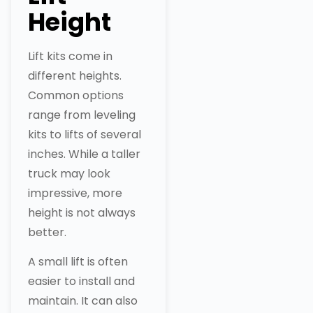
Height
Lift kits come in
different heights.
Common options
range from leveling
kits to lifts of several
inches. While a taller
truck may look
impressive, more
height is not always
better.
A small lift is often
easier to install and
maintain. It can also