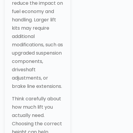
reduce the impact on
fuel economy and
handling. Larger lift
kits may require
additional
modifications, such as
upgraded suspension
components,
driveshaft
adjustments, or
brake line extensions.
Think carefully about
how much lift you
actually need.
Choosing the correct
height can help