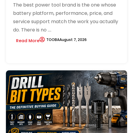
The best power tool brand is the one whose
battery platform, performance, price, and
service support match the work you actually
do. There is no ....
TOOBA
August 7, 2026
Read More