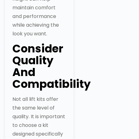
maintain comfort
and performance
while achieving the
look you want.
Consider
Quality
And
Compatibility
Not all lift kits offer
the same level of
quality. It is important
to choose a kit
designed specifically