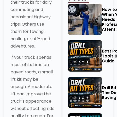
their trucks for daily
How t
commuting and
When Y
occasional highway
Needs
trips. Others use
Profes
Attent
them for towing,
hauling, or off-road
adventures.
Best P
Tools 
If your truck spends
Guide
most of its time on
paved roads, a small
lift kit may be
enough. A moderate
Drill Bi
The Def
lift can improve the
Buying
truck’s appearance
without affecting ride
quality too much. For