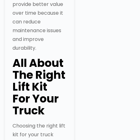
provide better value
over time because it
can reduce
maintenance issues
and improve
durability.
All About
The Right
Lift Kit
For Your
Truck
Choosing the right lift
kit for your truck