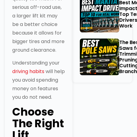
Best M
serious off-road use,
Impact
Top Te
a larger lift kit may
Drivers
be a better choice
Work
because it allows for
bigger tires and more
The Be
Saws f
ground clearance.
Trimmi
Prunin
Understanding your
Cuttin
driving habits
will help
Branch
you avoid spending
money on features
you do not need.
Choose
The Right
Lift