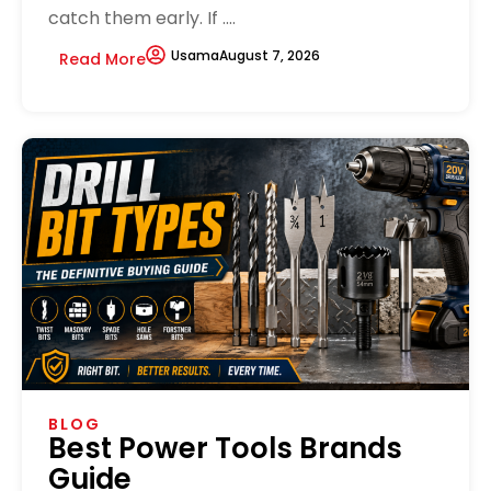
catch them early. If ....
Usama
August 7, 2026
Read More
BLOG
Best Power Tools Brands
Guide