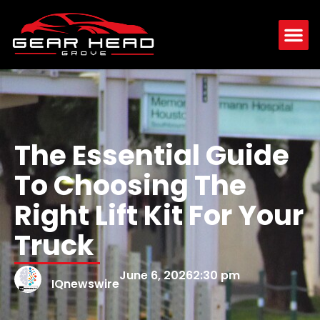
The Essential Guide
To Choosing The
Right Lift Kit For Your
Truck
June 6, 2026
2:30 pm
IQnewswire