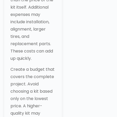
kit itself. Additional
expenses may
include installation,
alignment, larger
tires, and
replacement parts.
These costs can add
up quickly.
Create a budget that
covers the complete
project. Avoid
choosing a kit based
only on the lowest
price. A higher-
quality kit may