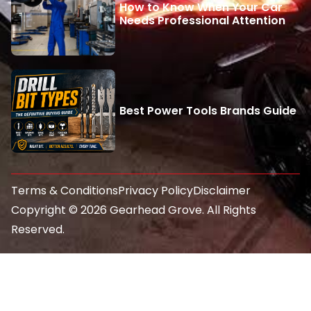
How to Know When Your Car
Needs Professional Attention
Best Power Tools Brands Guide
Terms & Conditions
Privacy Policy
Disclaimer
Copyright © 2026 Gearhead Grove. All Rights
Reserved.