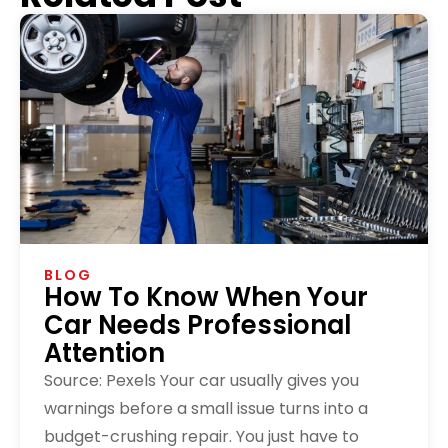
BLOG
How To Know When Your
Car Needs Professional
Attention
Source: Pexels Your car usually gives you
warnings before a small issue turns into a
budget-crushing repair. You just have to