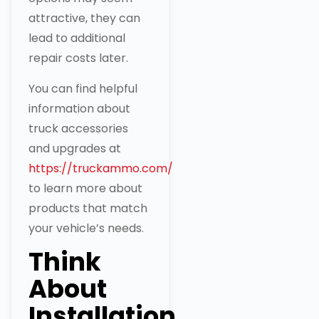
attractive, they can
lead to additional
repair costs later.
You can find helpful
information about
truck accessories
and upgrades at
https://truckammo.com/
to learn more about
products that match
your vehicle’s needs.
Think
About
Installation