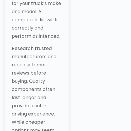
for your truck’s make
and model. A
compatible kit will fit
correctly and
perform as intended.
Research trusted
manufacturers and
read customer
reviews before
buying. Quality
components often
last longer and
provide a safer
driving experience.
While cheaper
options may seem