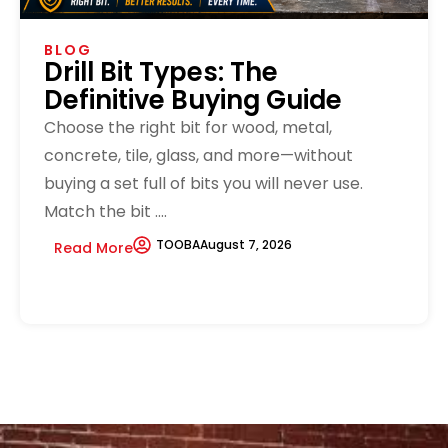
BLOG
Drill Bit Types: The
Definitive Buying Guide
Choose the right bit for wood, metal,
concrete, tile, glass, and more—without
buying a set full of bits you will never use.
Match the bit ....
TOOBA
August 7, 2026
Read More