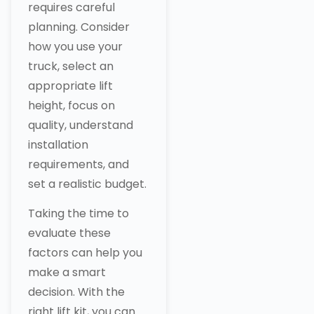
requires careful
planning. Consider
how you use your
truck, select an
appropriate lift
height, focus on
quality, understand
installation
requirements, and
set a realistic budget.
Taking the time to
evaluate these
factors can help you
make a smart
decision. With the
right lift kit, you can