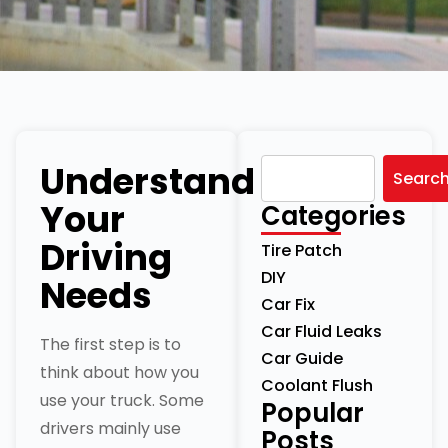
Understand
Searc
Your
Categories
Driving
Tire Patch
DIY
Needs
Car Fix
Car Fluid Leaks
The first step is to
Car Guide
think about how you
Coolant Flush
use your truck. Some
Popular
drivers mainly use
Posts