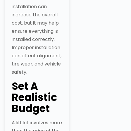
installation can
increase the overall
cost, but it may help
ensure everything is
installed correctly.
Improper installation
can affect alignment,
tire wear, and vehicle
safety.
Set A
Realistic
Budget
A lift kit involves more
than the price of the