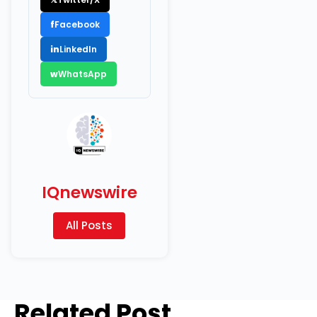
f
Facebook
in
LinkedIn
w
WhatsApp
IQnewswire
All Posts
Related Post