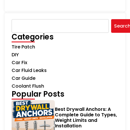
Searc
Categories
Tire Patch
DIY
Car Fix
Car Fluid Leaks
Car Guide
Coolant Flush
Popular Posts
Best Drywall Anchors: A
Complete Guide to Types,
Weight Limits and
Installation