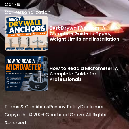
Car Fix
Car Personalization
Best Drywall Anchors: A
Complete Guide to Types,
Weight Limits and Installation
How to Read a Micrometer: A
Complete Guide for
Professionals
Terms & Conditions
Privacy Policy
Disclaimer
Copyright © 2026 Gearhead Grove. All Rights
Reserved.