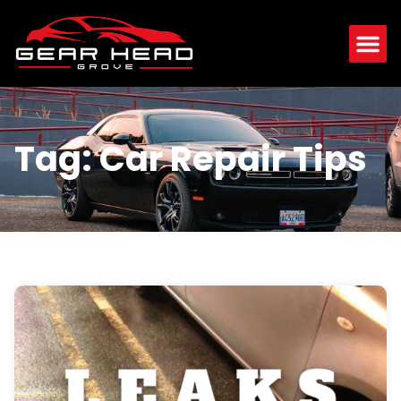
Tag: Car Repair Tips