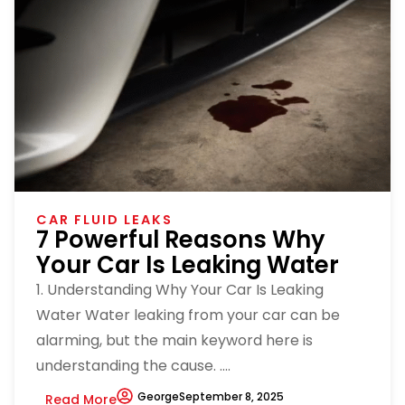
CAR FLUID LEAKS
7 Powerful Reasons Why
Your Car Is Leaking Water
1. Understanding Why Your Car Is Leaking
Water Water leaking from your car can be
alarming, but the main keyword here is
understanding the cause. ....
George
September 8, 2025
Read More