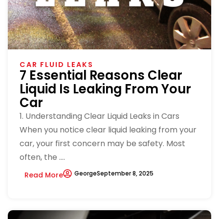
CAR FLUID LEAKS
7 Essential Reasons Clear
Liquid Is Leaking From Your
Car
1. Understanding Clear Liquid Leaks in Cars
When you notice clear liquid leaking from your
car, your first concern may be safety. Most
often, the ....
George
September 8, 2025
Read More