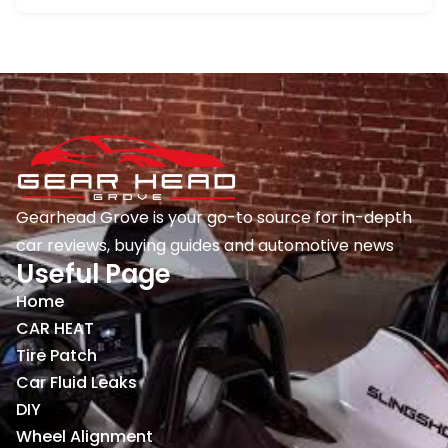
Gearhead Grove is your go-to source for in-depth
car reviews, buying guides and automotive news
Useful Page
Home
CAR HEAT
Tire Patch
Car Fluid Leaks
DIY
Wheel Alignment