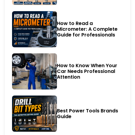
How to Read a
Micrometer: A Complete
Guide for Professionals
How to Know When Your
Car Needs Professional
Attention
Best Power Tools Brands
Guide