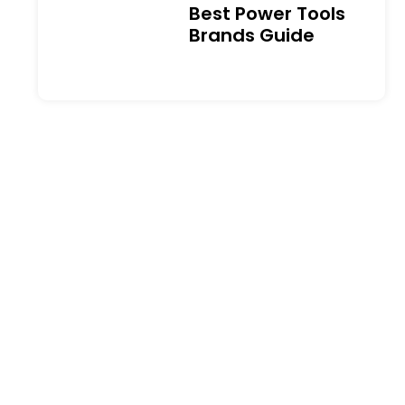
Best Power Tools
Brands Guide
Best Drywall Anchors: A
Complete Guide to
Types, Weight Limits and
Installation