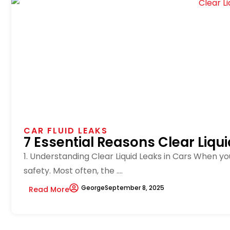
CAR FLUID LEAKS
7 Essential Reasons Clear Liqu
1. Understanding Clear Liquid Leaks in Cars When yo
safety. Most often, the ....
George
September 8, 2025
Read More