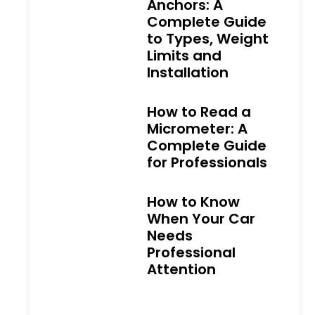
Anchors: A
Complete Guide
to Types, Weight
Limits and
Installation
How to Read a
Micrometer: A
Complete Guide
for Professionals
How to Know
When Your Car
Needs
Professional
Attention