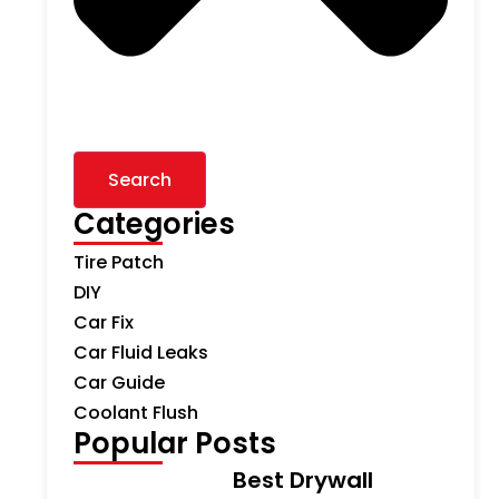
Search
Categories
Tire Patch
DIY
Car Fix
Car Fluid Leaks
Car Guide
Coolant Flush
Popular Posts
Best Drywall