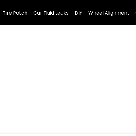
Tire Patch
Car Fluid Leaks
DIY
Wheel Alignment
ms