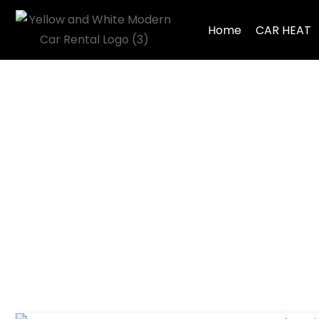
Home
CAR HEAT
Tag: Car Proble