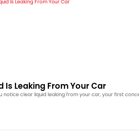
id Is Leaking From Your Car
u notice clear liquid leaking from your car, your first co