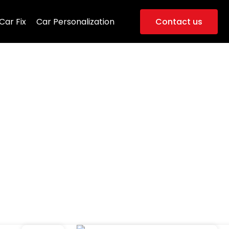
Car Fix
Car Personalization
Contact us