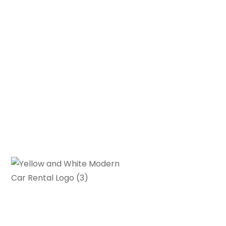
Gearhead Grove is your go-to
source for in-depth car reviews,
buying guides and automotive news