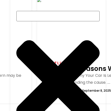
CAR FLUID LEAKS
7 Powerful Reasons 
ncern may be
1. Understanding Why Your Car Is 
here is understanding the cause. ....
George
September 8, 2025
Read More