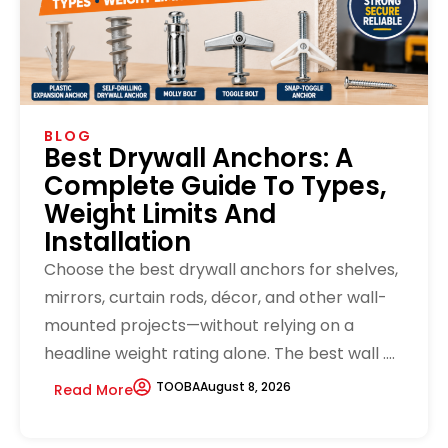
BLOG
Best Drywall Anchors: A
Complete Guide To Types,
Weight Limits And
Installation
Choose the best drywall anchors for shelves,
mirrors, curtain rods, décor, and other wall-
mounted projects—without relying on a
headline weight rating alone. The best wall ....
TOOBA
August 8, 2026
Read More