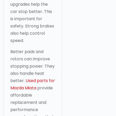
upgrades help the
car stop better. This
is important for
safety. Strong brakes
also help control
speed.
Better pads and
rotors can improve
stopping power. They
also handle heat
better.
Used parts for
Mazda Miata
provide
affordable
replacement and
performance