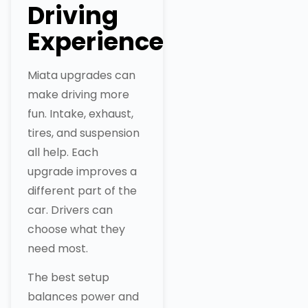
Driving
Experience
Miata upgrades can
make driving more
fun. Intake, exhaust,
tires, and suspension
all help. Each
upgrade improves a
different part of the
car. Drivers can
choose what they
need most.
The best setup
balances power and