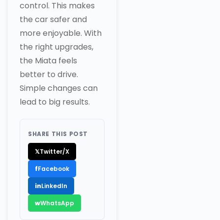
control. This makes
the car safer and
more enjoyable. With
the right upgrades,
the Miata feels
better to drive.
Simple changes can
lead to big results.
SHARE THIS POST
𝕏
Twitter/X
f
Facebook
in
LinkedIn
w
WhatsApp