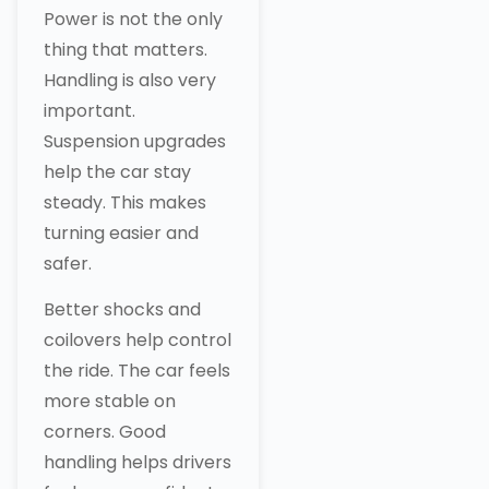
Power is not the only
thing that matters.
Handling is also very
important.
Suspension upgrades
help the car stay
steady. This makes
turning easier and
safer.
Better shocks and
coilovers help control
the ride. The car feels
more stable on
corners. Good
handling helps drivers