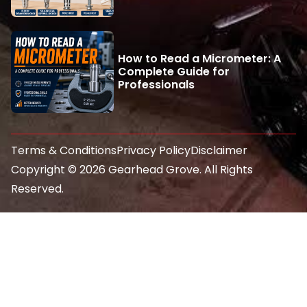
How to Read a Micrometer: A
Complete Guide for
Professionals
Terms & Conditions
Privacy Policy
Disclaimer
Copyright © 2026 Gearhead Grove. All Rights
Reserved.