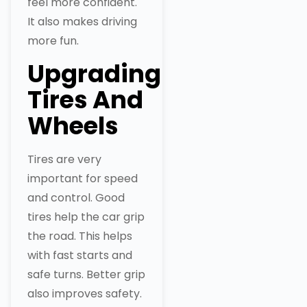
feel more confident.
It also makes driving
more fun.
Upgrading
Tires And
Wheels
Tires are very
important for speed
and control. Good
tires help the car grip
the road. This helps
with fast starts and
safe turns. Better grip
also improves safety.