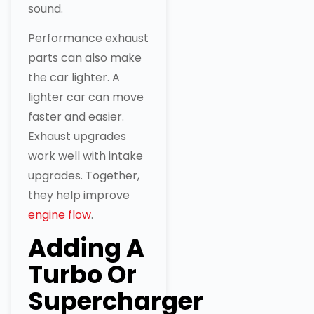
sound.
Performance exhaust
parts can also make
the car lighter. A
lighter car can move
faster and easier.
Exhaust upgrades
work well with intake
upgrades. Together,
they help improve
engine flow
.
Adding A
Turbo Or
Supercharger