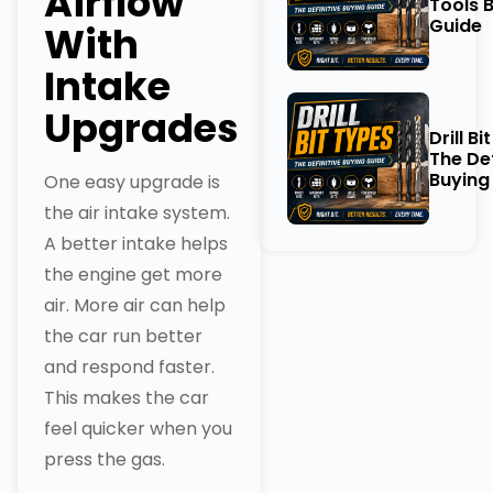
Airflow
Tools 
Guide
With
Intake
Upgrades
Drill Bi
The Def
Buying
One easy upgrade is
the air intake system.
A better intake helps
the engine get more
air. More air can help
the car run better
and respond faster.
This makes the car
feel quicker when you
press the gas.