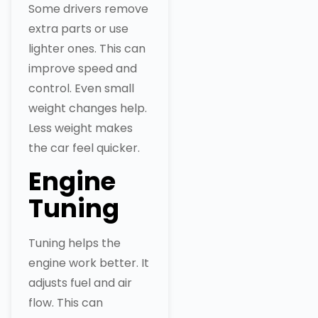
Some drivers remove
extra parts or use
lighter ones. This can
improve speed and
control. Even small
weight changes help.
Less weight makes
the car feel quicker.
Engine
Tuning
Tuning helps the
engine work better. It
adjusts fuel and air
flow. This can