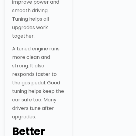
improve power and
smooth driving.
Tuning helps all
upgrades work
together.
A tuned engine runs
more clean and
strong. It also
responds faster to
the gas pedal. Good
tuning helps keep the
car safe too. Many
drivers tune after
upgrades.
Better