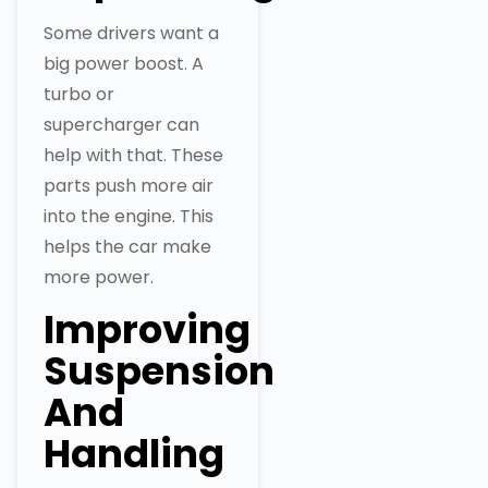
Some drivers want a
big power boost. A
turbo or
supercharger can
help with that. These
parts push more air
into the engine. This
helps the car make
more power.
Improving
Suspension
And
Handling