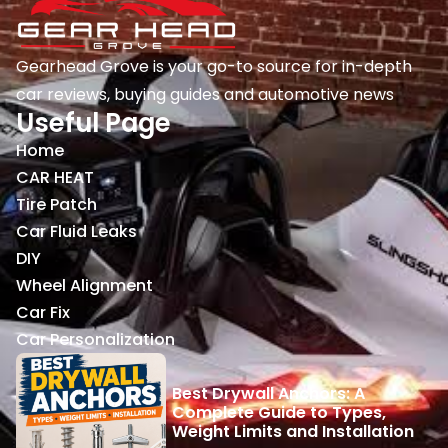
Gearhead Grove is your go-to source for in-depth
car reviews, buying guides and automotive news
Useful Page
Home
CAR HEAT
Tire Patch
Car Fluid Leaks
DIY
Wheel Alignment
Car Fix
Car Personalization
Best Drywall Anchors: A
Complete Guide to Types,
Weight Limits and Installation