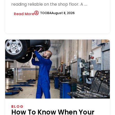
reading reliable on the shop floor. A ....
TOOBA
August 8, 2026
Read More
BLOG
How To Know When Your