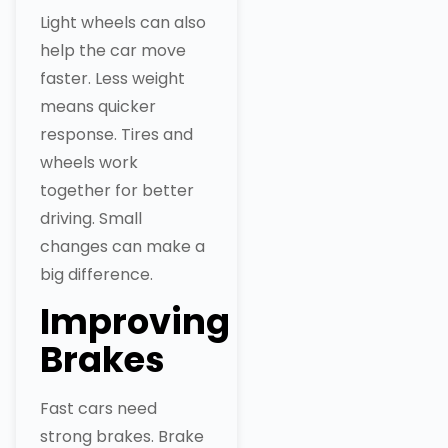
Light wheels can also
help the car move
faster. Less weight
means quicker
response. Tires and
wheels work
together for better
driving. Small
changes can make a
big difference.
Improving
Brakes
Fast cars need
strong brakes. Brake