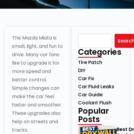
The Mazda Miata is
Searc
small, light, and fun to
Categories
drive. Many car fans
Tire Patch
like to upgrade it for
DIY
more speed and
Car Fix
better control.
Car Fluid Leaks
Simple changes can
Car Guide
make the car feel
Coolant Flush
faster and smoother.
Popular
These upgrades also
Posts
help on streets and
Best D
tracks.