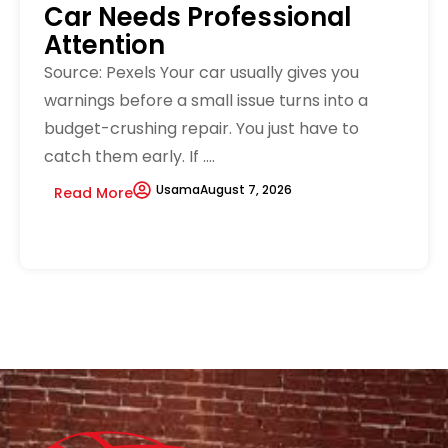
Car Needs Professional
Attention
Source: Pexels Your car usually gives you
warnings before a small issue turns into a
budget-crushing repair. You just have to
catch them early. If ....
Usama
August 7, 2026
Read More