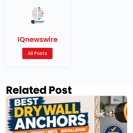
IQnewswire
All Posts
Related Post