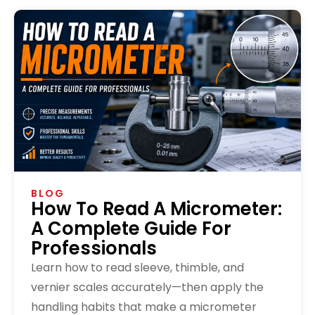
BLOG
How To Read A Micrometer:
A Complete Guide For
Professionals
Learn how to read sleeve, thimble, and
vernier scales accurately—then apply the
handling habits that make a micrometer