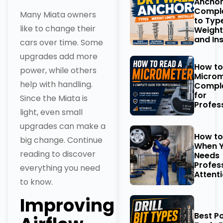
Anchor
Comple
Many Miata owners
to Typ
like to change their
Weight
and Ins
cars over time. Some
upgrades add more
How to
power, while others
Microm
help with handling.
Comple
for
Since the Miata is
Profes
light, even small
upgrades can make a
How t
big change. Continue
When Y
reading to discover
Needs
Profes
everything you need
Attent
to know.
Improving
Best P