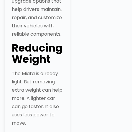
upgrade options that
help drivers maintain,
repair, and customize
their vehicles with
reliable components.
Reducing
Weight
The Miata is already
light. But removing
extra weight can help
more. A lighter car
can go faster. It also
uses less power to
move.