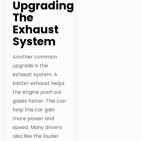
Upgrading
The
Exhaust
System
Another common
upgrade is the
exhaust system. A
better exhaust helps
the engine push out
gases faster. This can
help the car gain
more power and
speed. Many drivers
also like the louder