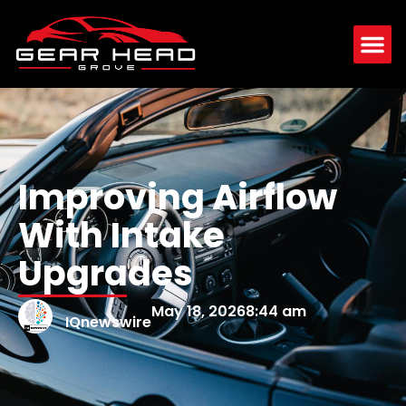
Improving Airflow
With Intake
Upgrades
May 18, 2026
8:44 am
IQnewswire