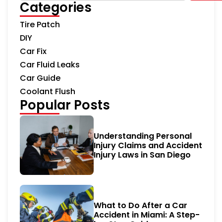
Categories
Tire Patch
DIY
Car Fix
Car Fluid Leaks
Car Guide
Coolant Flush
Popular Posts
Understanding Personal
Injury Claims and Accident
Injury Laws in San Diego
What to Do After a Car
Accident in Miami: A Step-