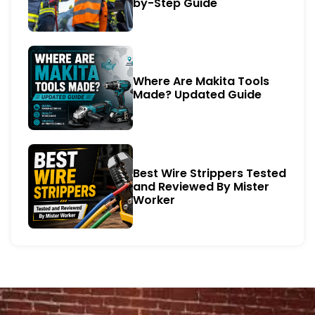
by-Step Guide
Where Are Makita Tools
Made? Updated Guide
Best Wire Strippers Tested
and Reviewed By Mister
Worker