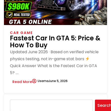
CAR GAME
Fastest Car In GTA 5: Price &
How To Buy
Updated June 2026 · Based on verified vehicle
physics testing, not in-game stat bars
Quick Answer What Is the Fastest Car in GTA
5? ....
Usama
June 5, 2026
Read More
Searc