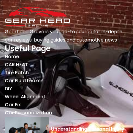
Gearhead Grove is your go-to source for in-depth
car reviews, buying guides and automotive news
Useful Page
Home
CAR HEAT
Tire Patch
Car Fluid Leaks
DIY
Wheel Alignment
Car Fix
Car Personalization
Understanding Personal Injury