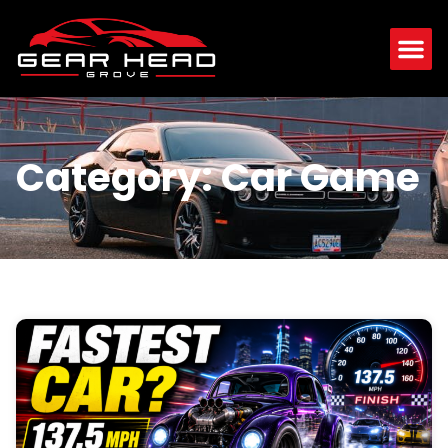
Category: Car Game