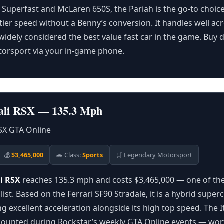
2 Superfast and McLaren 650S, the Pariah is the go-to choice
ier speed without a Benny’s conversion. It handles well ac
 widely considered the best value fast car in the game. Buy d
orsport via your in-game phone.
Itali RSX — 135.3 Mph
💰
$3,465,000
🚗 Class:
Sports
🛒 Legendary Motorsport
li RSX
reaches 135.3 mph and costs $3,465,000 — one of the
 list. Based on the Ferrari SF90 Stradale, it is a hybrid super
g excellent acceleration alongside its high top speed. The It
counted during Rockstar’s weekly GTA Online events — wort