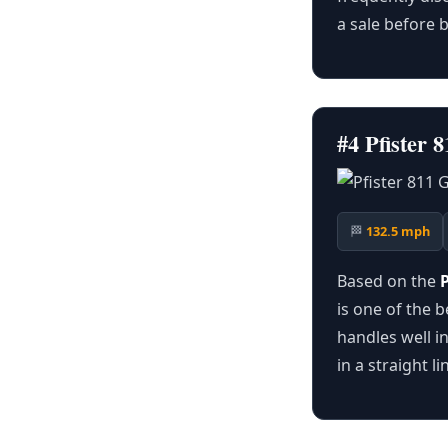
a sale before b
#4 Pfister
🏁
132.5 mph
Based on the
is one of the b
handles well in
in a straight 