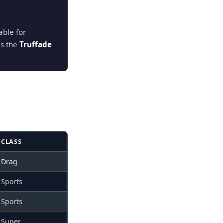
ble for
is the
Truffade
CLASS
Drag
Sports
Sports
Super