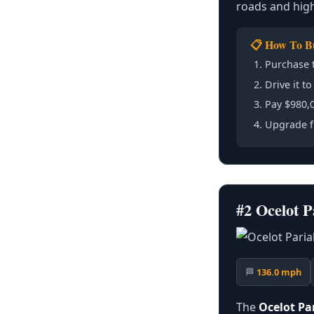
roads and high
📋 How To B
Purchase 
Drive it t
Pay $980,0
Upgrade f
#2 Ocelot 
🏁
136.0 mph
The
Ocelot Pa