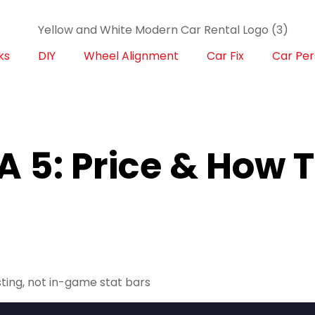
ks
DIY
Wheel Alignment
Car Fix
Car Per
A 5: Price & How 
sting, not in-game stat bars