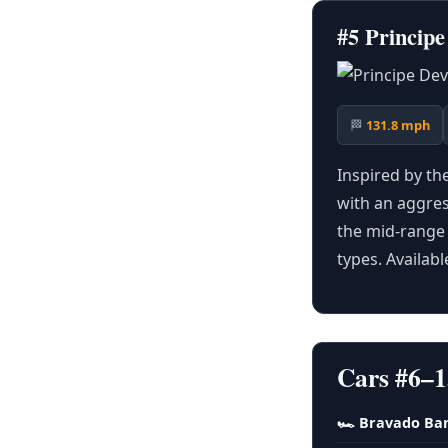
#5 Princip
🏁
131.8 mph
Inspired by th
with an aggress
the mid-range 
types. Availab
Cars #6–1
🏎 Bravado Ba