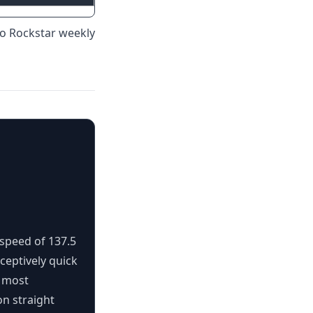
to Rockstar weekly
 speed of 137.5
ceptively quick
e most
 on straight