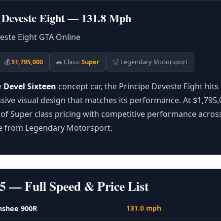
e Deveste Eight — 131.8 Mph
💰
$1,795,000
🚗 Class:
Super
🛒 Legendary Motorsport
e
Devel Sixteen
concept car, the Principe Deveste Eight hit
ive visual design that matches its performance. At $1,795,00
of Super class pricing with competitive performance acros
le from Legendary Motorsport.
5 — Full Speed & Price List
131.0 mph
nshee 900R