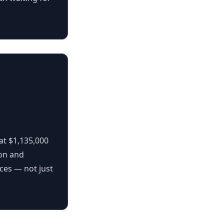
at $1,135,000
ion and
aces — not just