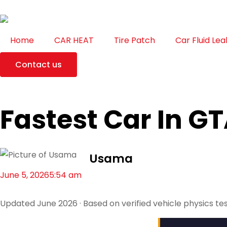
Home
CAR HEAT
Tire Patch
Car Fluid Lea
Contact us
Fastest Car In GT
Usama
June 5, 2026
5:54 am
Updated June 2026 · Based on verified vehicle physics te