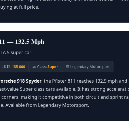
uying at full price.
 811 — 132.5 Mph
💰
$1,135,000
🚗 Class:
Super
🛒 Legendary Motorsport
Porsche 918 Spyder
, the Pfister 811 reaches 132.5 mph and 
est-value Super class cars available. It has strong accelerat
 corners, making it competitive in both circuit and sprint r
line. Available from Legendary Motorsport.