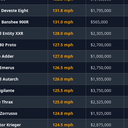
e Deveste Eight
131.8 mph
$1,795,000
 Banshee 900R
131.0 mph
$565,000
d Entity XXR
128.0 mph
$2,305,000
X80 Proto
127.5 mph
$2,700,000
e Adder
127.0 mph
$1,000,000
 Emerus
126.5 mph
$2,750,000
d Autarch
126.0 mph
$1,955,000
igilante
125.5 mph
$3,750,000
e Thrax
125.0 mph
$2,325,000
 Zorrusso
124.8 mph
$1,925,000
tor Krieger
124.5 mph
$2,875,000