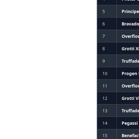
5
Princip
6
Bravado
7
Overflo
8
Grotti 
9
Truffad
10
Progen
11
Overflo
12
Grotti V
13
Truffad
14
Pegassi
15
Benefac