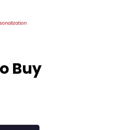
sonalization
To Buy