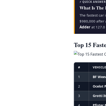
⚡ QUICK ANSWER
What Is The 
The fastest car 
$980,000 after 
Adder
at 127.0 
Top 15 Fast
#
VEHICL
1
BF Weev
2
Ocelot 
3
Grotti I
4
Pfister 