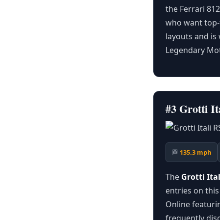
the Ferrari 81
who want top-t
layouts and is
Legendary Mot
#3 Grotti 
🏁
135.3 mph
The
Grotti Ita
entries on this
Online featurin
frequently dis