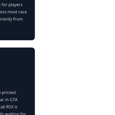
 for players
ross most race
irectly from
 priciest
car in GTA
ali RSX is
h waiting for