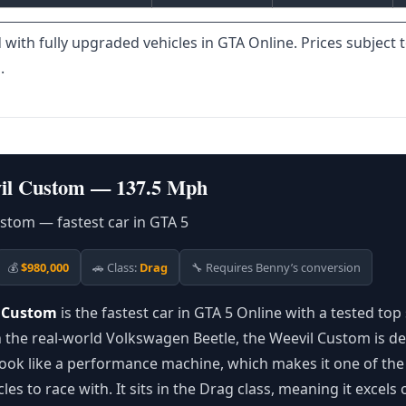
 with fully upgraded vehicles in GTA Online. Prices subject 
.
il Custom — 137.5 Mph
💰
$980,000
🚗 Class:
Drag
🔧 Requires Benny’s conversion
l Custom
is the fastest car in GTA 5 Online with a tested top
the real-world Volkswagen Beetle, the Weevil Custom is de
look like a performance machine, which makes it one of th
cles to race with. It sits in the Drag class, meaning it excels