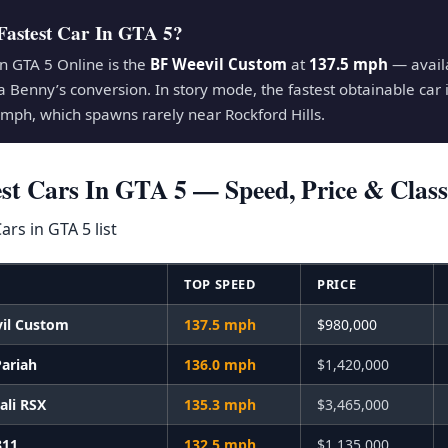
Fastest Car In GTA 5?
in GTA 5 Online is the
BF Weevil Custom
at
137.5 mph
— availa
a Benny’s conversion. In story mode, the fastest obtainable car 
mph, which spawns rarely near Rockford Hills.
est Cars In GTA 5 — Speed, Price & Class
E
TOP SPEED
PRICE
il Custom
137.5 mph
$980,000
Pariah
136.0 mph
$1,420,000
tali RSX
135.3 mph
$3,465,000
811
132.5 mph
$1,135,000