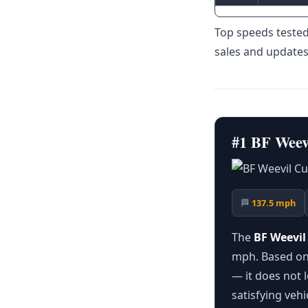
Top speeds tested
sales and updates
#1 BF Weev
🏁
137.5 mph
The
BF Weevi
mph. Based on 
— it does not 
satisfying vehi