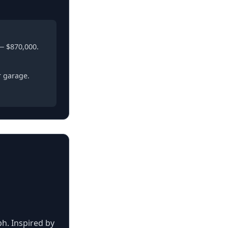
— $870,000.
r garage.
ph. Inspired by