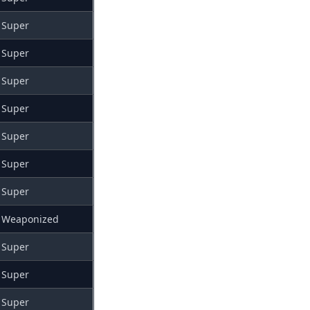
Super
Super
Super
Super
Super
Super
Super
Weaponized
Super
Super
Super