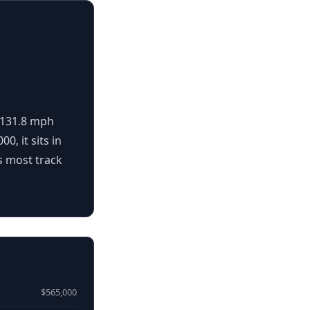
s 131.8 mph
0, it sits in
s most track
$565,000