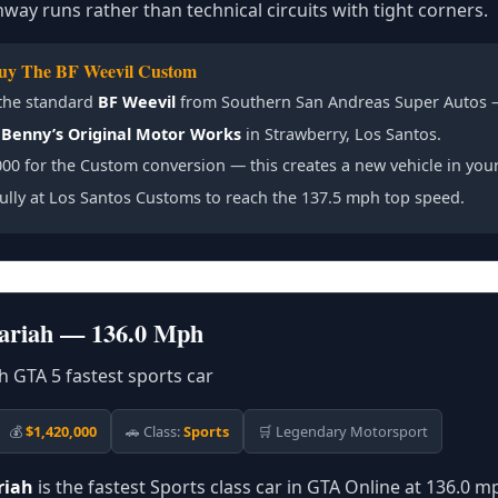
way runs rather than technical circuits with tight corners.
uy The BF Weevil Custom
the standard
BF Weevil
from Southern San Andreas Super Autos 
o
Benny’s Original Motor Works
in Strawberry, Los Santos.
00 for the Custom conversion — this creates a new vehicle in you
ully at Los Santos Customs to reach the 137.5 mph top speed.
Pariah — 136.0 Mph
💰
$1,420,000
🚗 Class:
Sports
🛒 Legendary Motorsport
riah
is the fastest Sports class car in GTA Online at 136.0 m