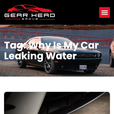
Tag: Why Is My Car
Leaking Water