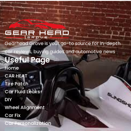
Gearhead Grove is your go-to source for in-depth
car reviews, buying guides and automotive news
Useful Page
Home
CAR HEAT
Tire Patch
Car Fluid Leaks
DIY
Wheel Alignment
Car Fix
Car Personalization