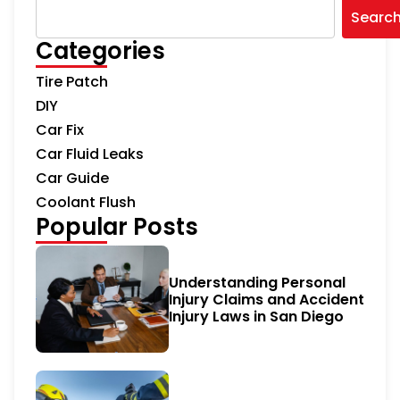
Searc
Categories
Tire Patch
DIY
Car Fix
Car Fluid Leaks
Car Guide
Coolant Flush
Popular Posts
Understanding Personal
Injury Claims and Accident
Injury Laws in San Diego