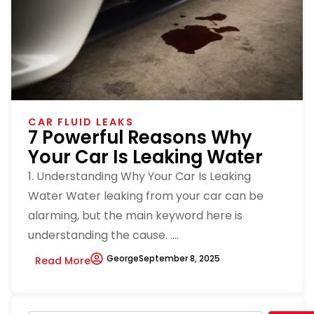
CAR FLUID LEAKS
7 Powerful Reasons Why
Your Car Is Leaking Water
1. Understanding Why Your Car Is Leaking
Water Water leaking from your car can be
alarming, but the main keyword here is
understanding the cause. ....
George
September 8, 2025
Read More