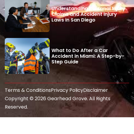
Understanding Personal Injury
Claims and Accident Injury
Laws in San Diego
What to Do After a Car
Accident in Miami: A Step-by-
Step Guide
Terms & Conditions
Privacy Policy
Disclaimer
Copyright © 2026 Gearhead Grove. All Rights
Reserved.