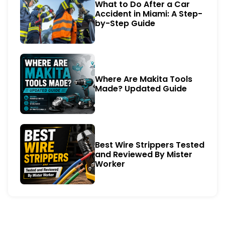
What to Do After a Car
Accident in Miami: A Step-
by-Step Guide
Where Are Makita Tools
Made? Updated Guide
Best Wire Strippers Tested
and Reviewed By Mister
Worker