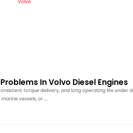
 Problems In Volvo Diesel Engines
 consistent torque delivery, and long operating life under
arine vessels, or ....