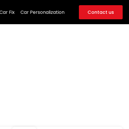
Car Fix
Car Personalization
Contact us