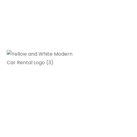
Gearhead Grove is your go-to
source for in-depth car reviews,
buying guides and automotive news