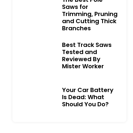
Saws for
Trimming, Pruning
and Cutting Thick
Branches
Best Track Saws
Tested and
Reviewed By
Mister Worker
Your Car Battery
Is Dead: What
Should You Do?