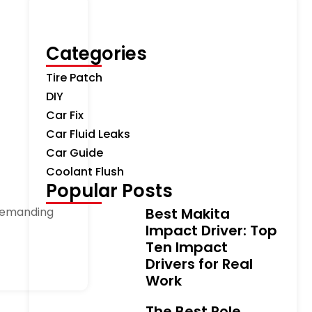
Categories
Tire Patch
DIY
Car Fix
Car Fluid Leaks
Car Guide
Coolant Flush
Popular Posts
 demanding
Best Makita
Impact Driver: Top
Ten Impact
Drivers for Real
Work
The Best Pole