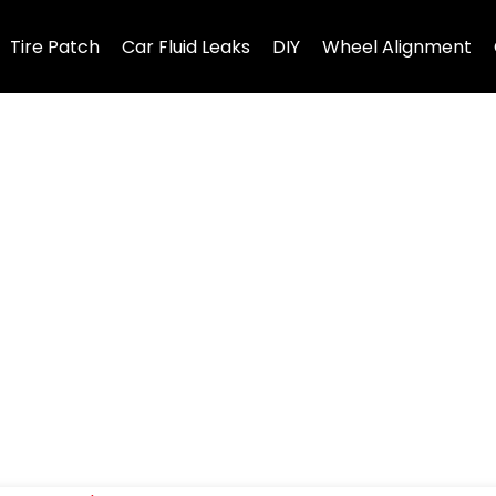
Tire Patch
Car Fluid Leaks
DIY
Wheel Alignment