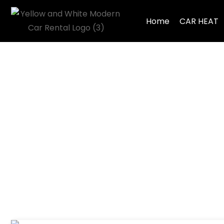
Home
CAR HEAT
Tag: Volvo