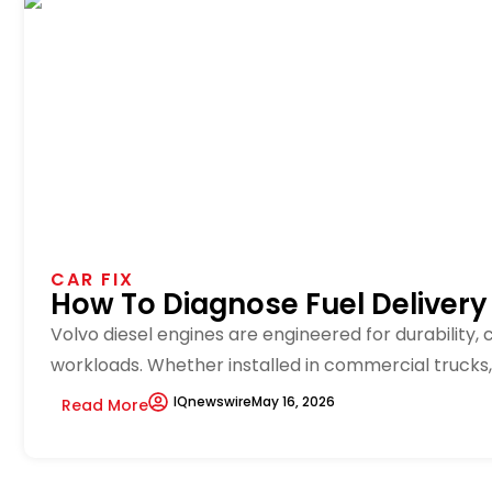
CAR FIX
How To Diagnose Fuel Delivery
Volvo diesel engines are engineered for durability,
workloads. Whether installed in commercial trucks, m
IQnewswire
May 16, 2026
Read More