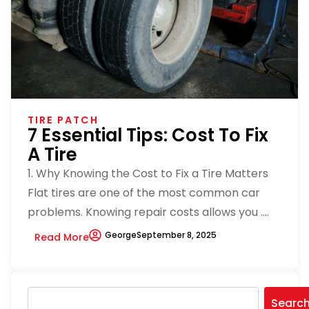
TIRE PATCH
7 Essential Tips: Cost To Fix
A Tire
1. Why Knowing the Cost to Fix a Tire Matters
Flat tires are one of the most common car
problems. Knowing repair costs allows you ....
George
September 8, 2025
Read More
Searc