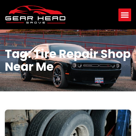
Tag: Tire Repair Shop
Near Me