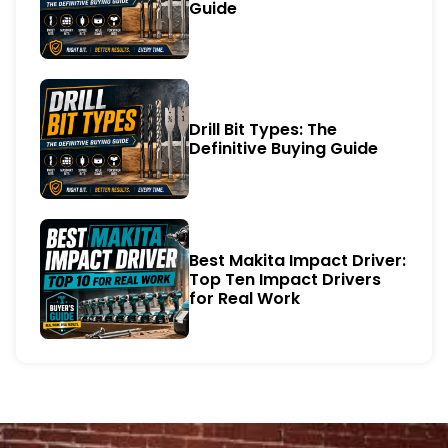
Guide
Drill Bit Types: The
Definitive Buying Guide
Best Makita Impact Driver:
Top Ten Impact Drivers
for Real Work