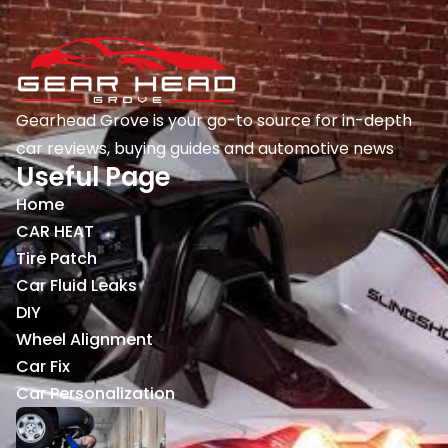
Gearhead Grove is your go-to source for in-depth
car reviews, buying guides and automotive news
Useful Page
Home
CAR HEAT
Tire Patch
Car Fluid Leaks
DIY
Wheel Alignment
Car Fix
Car Personalization