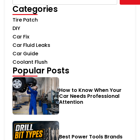
Categories
Tire Patch
DIY
Car Fix
Car Fluid Leaks
Car Guide
Coolant Flush
Popular Posts
How to Know When Your
Car Needs Professional
Attention
Best Power Tools Brands