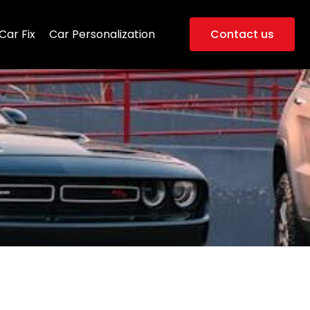
Car Fix
Car Personalization
Contact us