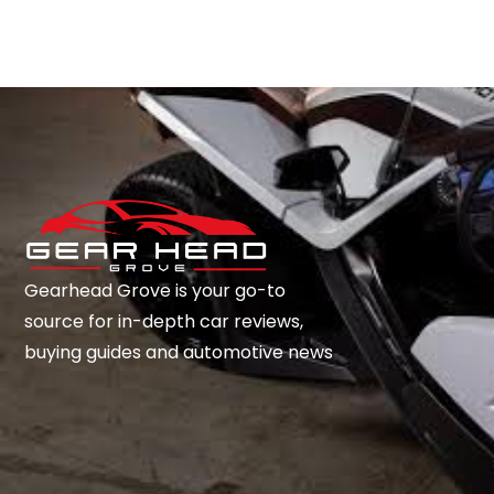
Gearhead Grove is your go-to
source for in-depth car reviews,
buying guides and automotive news