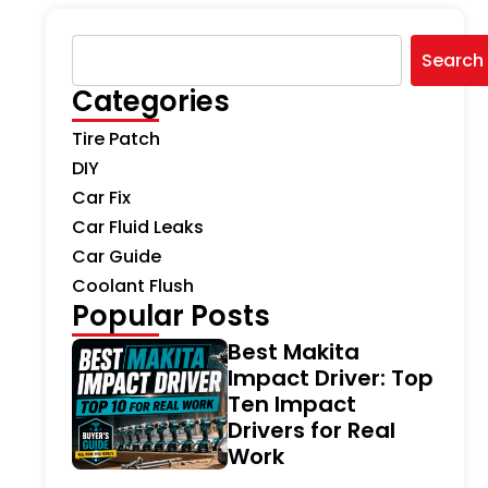
Search
Categories
Tire Patch
DIY
Car Fix
Car Fluid Leaks
Car Guide
Coolant Flush
Popular Posts
Best Makita
Impact Driver: Top
Ten Impact
Drivers for Real
Work