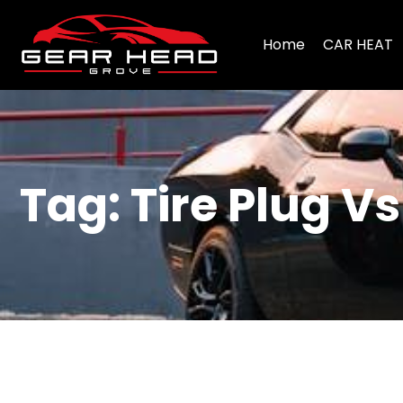
Home
CAR HEAT
Tag: Tire Plug V