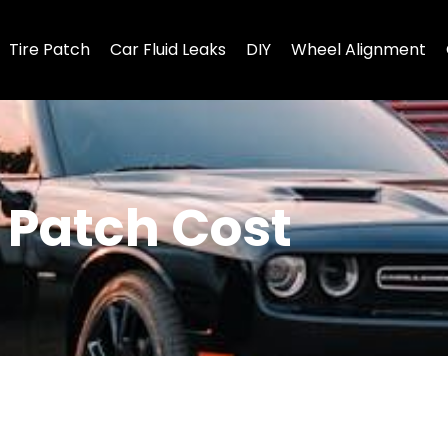
Tire Patch
Car Fluid Leaks
DIY
Wheel Alignment
s Patch Cost