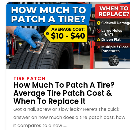
TIRE PATCH
How Much To Patch A Tire?
Average Tire Patch Cost &
When To Replace It
Got a nail, screw or slow leak? Here’s the quick
answer on how much does a tire patch cost, how
it compares to a new ....