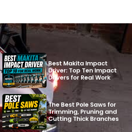
Best Makita Impact
Driver: Top Ten Impact
Drivers for Real Work
The Best Pole Saws for
Trimming, Pruning and
Cutting Thick Branches