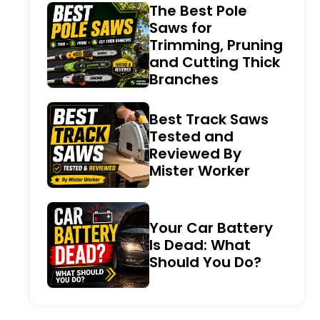
The Best Pole
Saws for
Trimming, Pruning
and Cutting Thick
Branches
Best Track Saws
Tested and
Reviewed By
Mister Worker
Your Car Battery
Is Dead: What
Should You Do?