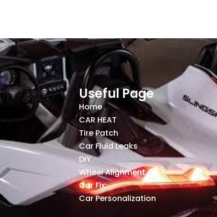
Useful Page
Home
CAR HEAT
Tire Patch
Car Fluid Leaks
DIY
Wheel Alignment
Car Fix
Car Personalization