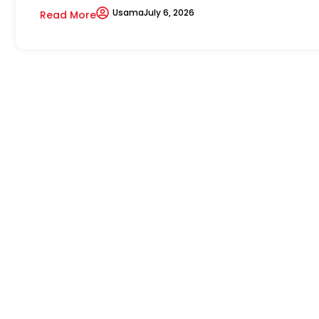
Usama
July 6, 2026
Read More