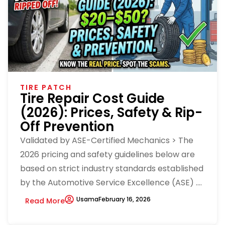
TIRE PATCH
Tire Repair Cost Guide
(2026): Prices, Safety & Rip-
Off Prevention
Validated by ASE-Certified Mechanics > The
2026 pricing and safety guidelines below are
based on strict industry standards established
by the Automotive Service Excellence (ASE) ....
Usama
February 16, 2026
Read More