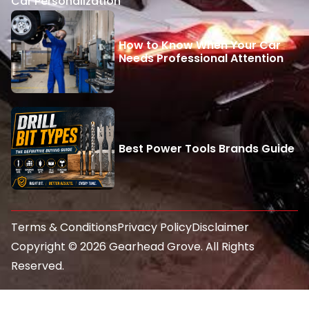
Car Personalization
How to Know When Your Car
Needs Professional Attention
Best Power Tools Brands Guide
Terms & Conditions
Privacy Policy
Disclaimer
Copyright © 2026 Gearhead Grove. All Rights
Reserved.