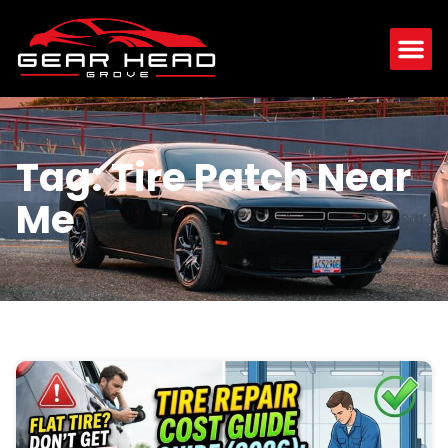
Tag: Tire Patch Near
Me