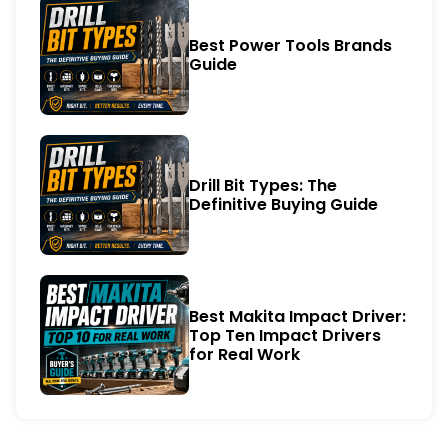
Best Power Tools Brands
Guide
Drill Bit Types: The
Definitive Buying Guide
Best Makita Impact Driver:
Top Ten Impact Drivers
for Real Work