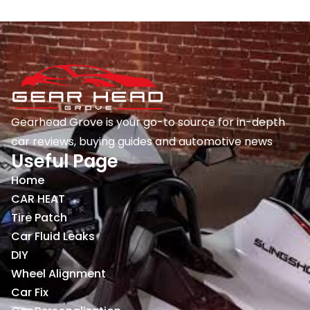
Gearhead Grove is your go-to source for in-depth
car reviews, buying guides and automotive news
Useful Page
Home
CAR HEAT
Tire Patch
Car Fluid Leaks
DIY
Wheel Alignment
Car Fix