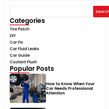
Searc
Categories
Tire Patch
DIY
Car Fix
Car Fluid Leaks
Car Guide
Coolant Flush
Popular Posts
How to Know When Your
Car Needs Professional
Attention