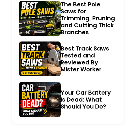
The Best Pole
Saws for
Trimming, Pruning
and Cutting Thick
Branches
Best Track Saws
Tested and
Reviewed By
Mister Worker
Your Car Battery
Is Dead: What
Should You Do?