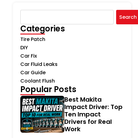
Search
Categories
Tire Patch
DIY
Car Fix
Car Fluid Leaks
Car Guide
Coolant Flush
Popular Posts
Best Makita
Impact Driver: Top
Ten Impact
Drivers for Real
Work