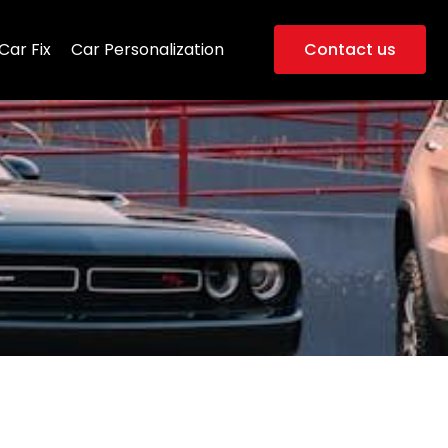
Car Fix
Car Personalization
Contact us