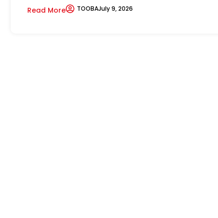
TOOBA
July 9, 2026
Read More