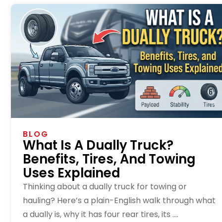
BLOG
What Is A Dually Truck?
Benefits, Tires, And Towing
Uses Explained
Thinking about a dually truck for towing or
hauling? Here’s a plain-English walk through what
a dually is, why it has four rear tires, its ....