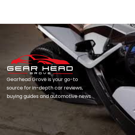
Gearhead Grove is your go-to
source for in-depth car reviews,
buying guides and automotive news