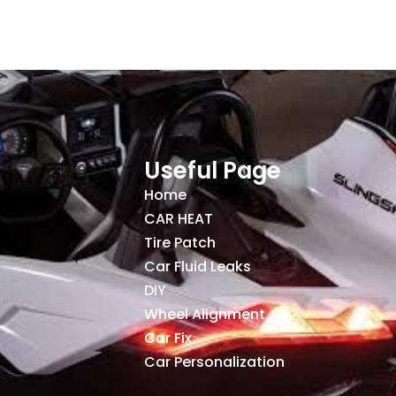
Useful Page
Home
CAR HEAT
Tire Patch
Car Fluid Leaks
DIY
Wheel Alignment
Car Fix
Car Personalization