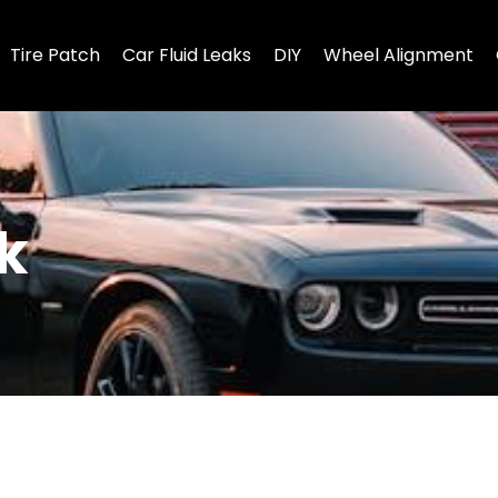
Tire Patch
Car Fluid Leaks
DIY
Wheel Alignment
k