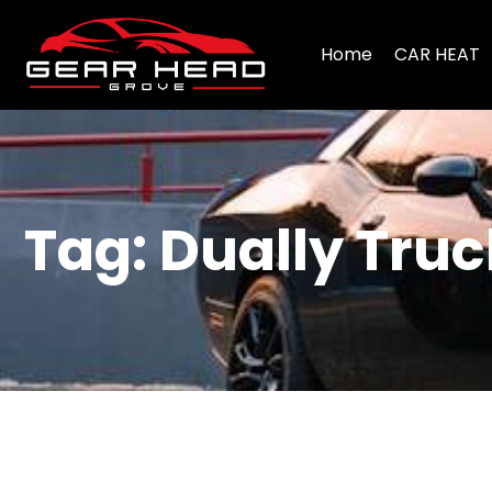
Home
CAR HEAT
Tag: Dually Truc