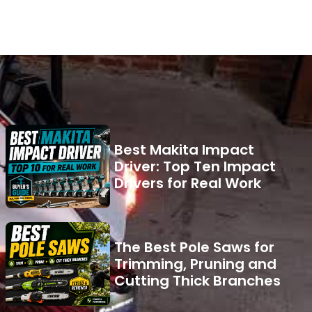
Best Makita Impact
Driver: Top Ten Impact
Drivers for Real Work
The Best Pole Saws for
Trimming, Pruning and
Cutting Thick Branches