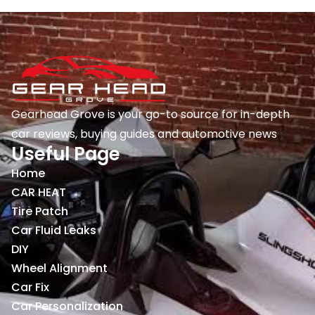
Gearhead Grove is your go-to source for in-depth
car reviews, buying guides and automotive news
Useful Page
Home
CAR HEAT
Tire Patch
Car Fluid Leaks
DIY
Wheel Alignment
Car Fix
Car Personalization