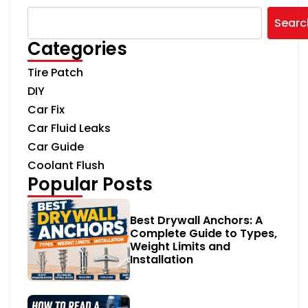
Searc
Categories
Tire Patch
DIY
Car Fix
Car Fluid Leaks
Car Guide
Coolant Flush
Popular Posts
Best Drywall Anchors: A
Complete Guide to Types,
Weight Limits and
Installation