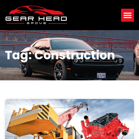
Tag: Construction