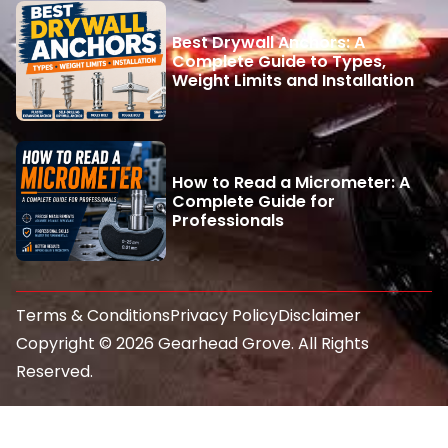
Best Drywall Anchors: A
Complete Guide to Types,
Weight Limits and Installation
How to Read a Micrometer: A
Complete Guide for
Professionals
Terms & Conditions
Privacy Policy
Disclaimer
Copyright © 2026 Gearhead Grove. All Rights
Reserved.