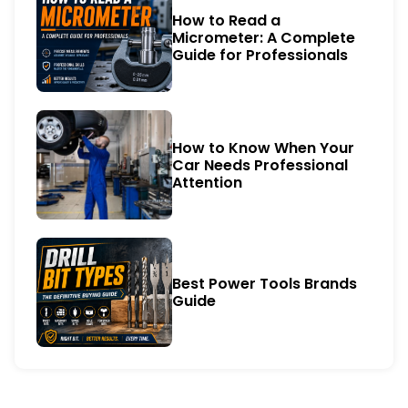
How to Read a
Micrometer: A Complete
Guide for Professionals
How to Know When Your
Car Needs Professional
Attention
Best Power Tools Brands
Guide