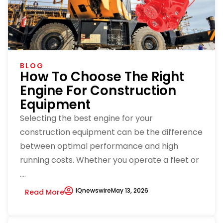
BLOG
How To Choose The Right
Engine For Construction
Equipment
Selecting the best engine for your
construction equipment can be the difference
between optimal performance and high
running costs. Whether you operate a fleet or
....
IQnewswire
May 13, 2026
Read More