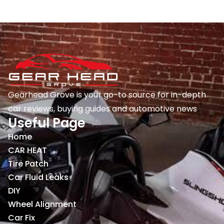
Gearhead Grove is your go-to source for in-depth
car reviews, buying guides and automotive news
Useful Page
Home
CAR HEAT
Tire Patch
Car Fluid Leaks
DIY
Wheel Alignment
Car Fix