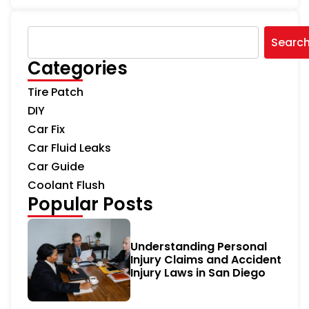
Searc
Categories
Tire Patch
DIY
Car Fix
Car Fluid Leaks
Car Guide
Coolant Flush
Popular Posts
Understanding Personal
Injury Claims and Accident
Injury Laws in San Diego