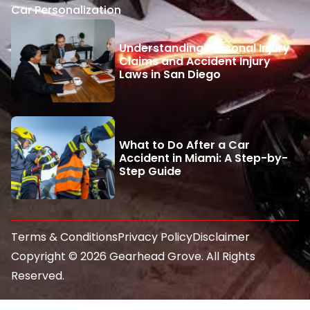
Car Personalization
Understanding Personal Injury
Claims and Accident Injury
Laws in San Diego
What to Do After a Car
Accident in Miami: A Step-by-
Step Guide
Terms & Conditions
Privacy Policy
Disclaimer
Copyright © 2026 Gearhead Grove. All Rights
Reserved.