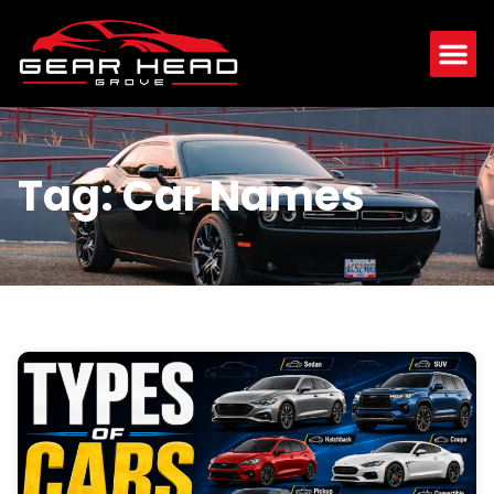
Tag: Car Names