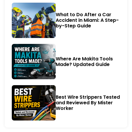
What to Do After a Car
Accident in Miami: A Step-
by-Step Guide
Where Are Makita Tools
Made? Updated Guide
Best Wire Strippers Tested
and Reviewed By Mister
Worker