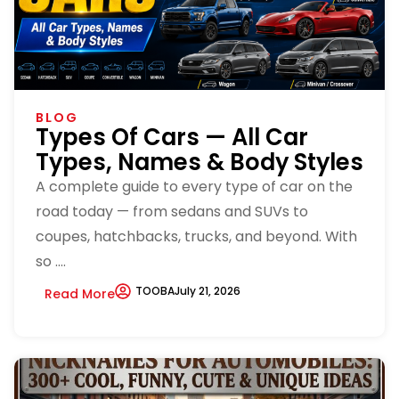
BLOG
Types Of Cars — All Car
Types, Names & Body Styles
A complete guide to every type of car on the
road today — from sedans and SUVs to
coupes, hatchbacks, trucks, and beyond. With
so ....
TOOBA
July 21, 2026
Read More