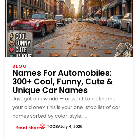
BLOG
Names For Automobiles:
300+ Cool, Funny, Cute &
Unique Car Names
Just got a new ride — or want to nickname
your old one? This is your one-stop list of car
names sorted by color, style, ....
TOOBA
July 4, 2026
Read More