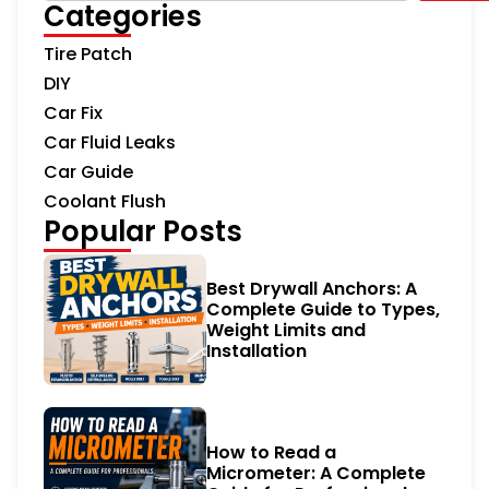
Categories
Tire Patch
DIY
Car Fix
Car Fluid Leaks
Car Guide
Coolant Flush
Popular Posts
Best Drywall Anchors: A
Complete Guide to Types,
Weight Limits and
Installation
How to Read a
Micrometer: A Complete