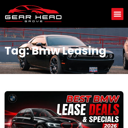
Tag: Bmw Leasing