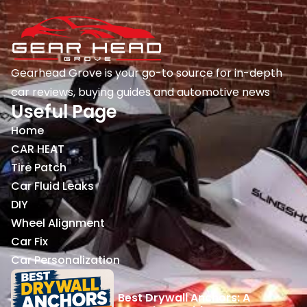
Gearhead Grove is your go-to source for in-depth
car reviews, buying guides and automotive news
Useful Page
Home
CAR HEAT
Tire Patch
Car Fluid Leaks
DIY
Wheel Alignment
Car Fix
Car Personalization
Best Drywall Anchors: A