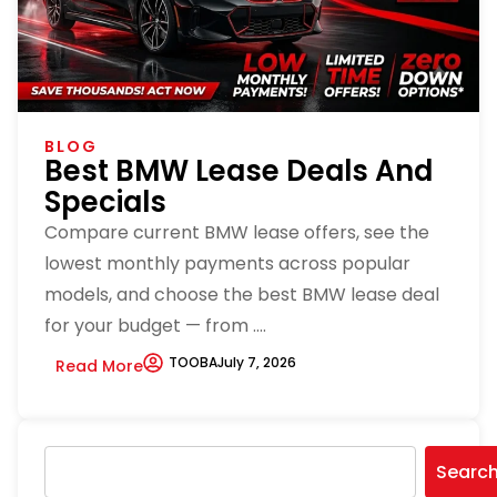
BLOG
Best BMW Lease Deals And
Specials
Compare current BMW lease offers, see the
lowest monthly payments across popular
models, and choose the best BMW lease deal
for your budget — from ....
TOOBA
July 7, 2026
Read More
Searc