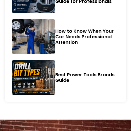
Guide for Professionals
How to Know When Your
Car Needs Professional
Attention
Best Power Tools Brands
Guide