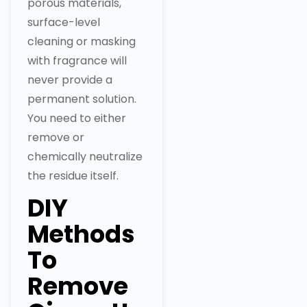
porous materials,
surface-level
cleaning or masking
with fragrance will
never provide a
permanent solution.
You need to either
remove or
chemically neutralize
the residue itself.
DIY
Methods
To
Remove