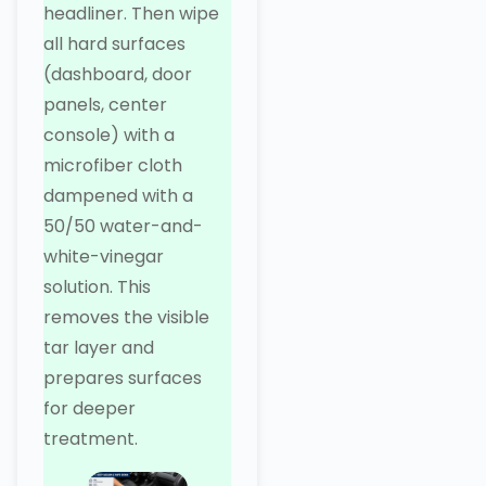
headliner. Then wipe
all hard surfaces
(dashboard, door
panels, center
console) with a
microfiber cloth
dampened with a
50/50 water-and-
white-vinegar
solution. This
removes the visible
tar layer and
prepares surfaces
for deeper
treatment.