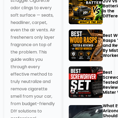
struggle. Cigarette
20V vs
Batter
odor clings to every
Is the
soft surface — seats,
Differ
headliner, carpet,
even the air vents. Air
Best 
fresheners only layer
Rasps 
fragrance on top of
and Re
By Mist
the problem. This
Worke
guide walks you
through every
Best
effective method to
Screwd
truly neutralize and
Tested
Review
remove cigarette
Mister
smell from your car,
from budget-friendly
What E
Arizon
DIY solutions to
Should