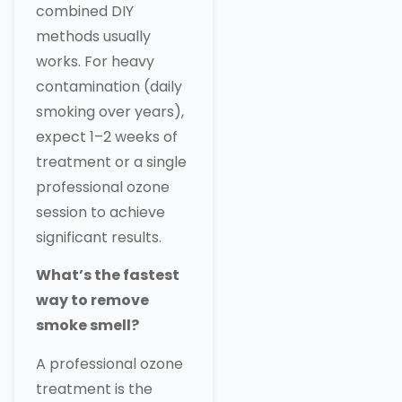
combined DIY
methods usually
works. For heavy
contamination (daily
smoking over years),
expect 1–2 weeks of
treatment or a single
professional ozone
session to achieve
significant results.
What’s the fastest
way to remove
smoke smell?
A professional ozone
treatment is the