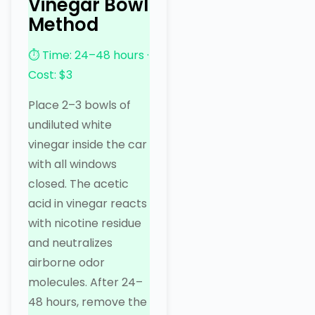
Vinegar Bowl
Method
⏱ Time: 24–48 hours ·
Cost: $3
Place 2–3 bowls of
undiluted white
vinegar inside the car
with all windows
closed. The acetic
acid in vinegar reacts
with nicotine residue
and neutralizes
airborne odor
molecules. After 24–
48 hours, remove the