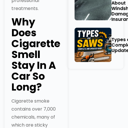
professional
About
treatments.
Windsh
Damag
Why
Insura
Does
Types 
Cigarette
Compl
Update
Smell
Stay In A
Car So
Long?
Cigarette smoke
contains over 7,000
chemicals, many of
which are sticky