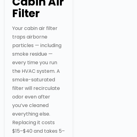
Cabin Air
Filter
Your cabin air filter
traps airborne
particles — including
smoke residue —
every time you run
the HVAC system. A
smoke-saturated
filter will recirculate
odor even after
you’ve cleaned
everything else.
Replacing it costs
$15–$40 and takes 5–