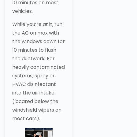
10 minutes on most
vehicles.
While you’re at it, run
the AC on max with
the windows down for
10 minutes to flush
the ductwork. For
heavily contaminated
systems, spray an
HVAC disinfectant
into the air intake
(located below the
windshield wipers on
most cars).