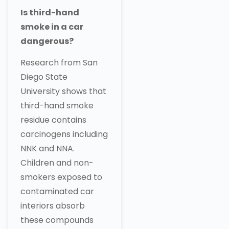
Is third-hand
smoke in a car
dangerous?
Research from San
Diego State
University shows that
third-hand smoke
residue contains
carcinogens including
NNK and NNA.
Children and non-
smokers exposed to
contaminated car
interiors absorb
these compounds