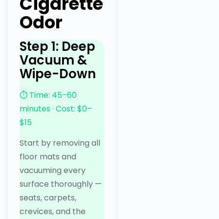
Cigarette
Odor
Step 1: Deep
Vacuum &
Wipe-Down
⏱ Time: 45–60
minutes · Cost: $0–
$15
Start by removing all
floor mats and
vacuuming every
surface thoroughly —
seats, carpets,
crevices, and the