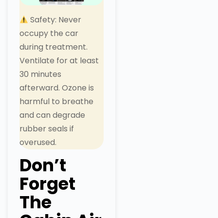
Safety: Never
occupy the car
during treatment.
Ventilate for at least
30 minutes
afterward. Ozone is
harmful to breathe
and can degrade
rubber seals if
overused.
Don’t
Forget
The