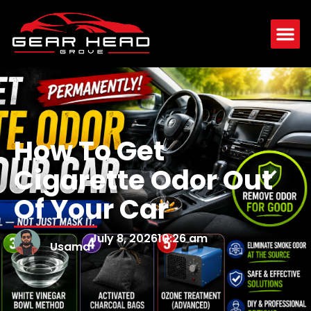
How To Get
Cigarette Odor Out
Of Your Car
July 8, 2026
10:26 am
Usama