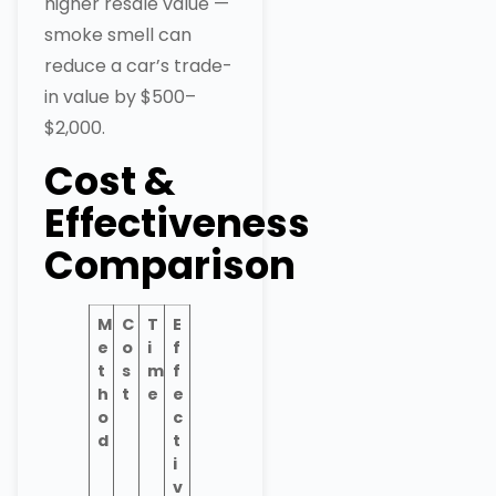
higher resale value —
smoke smell can
reduce a car’s trade-
in value by $500–
$2,000.
Cost &
Effectiveness
Comparison
M
C
T
E
e
o
i
f
t
s
m
f
h
t
e
e
o
c
d
t
i
v