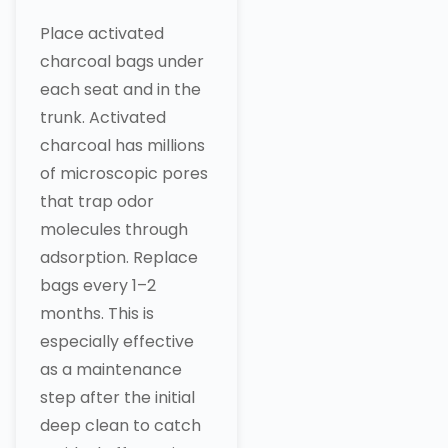
Place activated
charcoal bags under
each seat and in the
trunk. Activated
charcoal has millions
of microscopic pores
that trap odor
molecules through
adsorption. Replace
bags every 1–2
months. This is
especially effective
as a maintenance
step after the initial
deep clean to catch