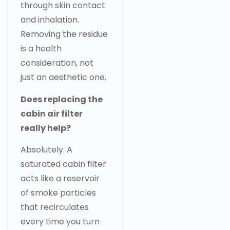
through skin contact
and inhalation.
Removing the residue
is a health
consideration, not
just an aesthetic one.
Does replacing the
cabin air filter
really help?
Absolutely. A
saturated cabin filter
acts like a reservoir
of smoke particles
that recirculates
every time you turn