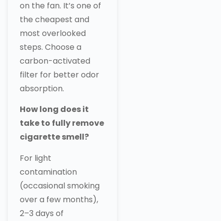
on the fan. It’s one of
the cheapest and
most overlooked
steps. Choose a
carbon-activated
filter for better odor
absorption.
How long does it
take to fully remove
cigarette smell?
For light
contamination
(occasional smoking
over a few months),
2–3 days of