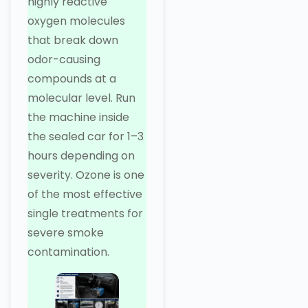
highly reactive
oxygen molecules
that break down
odor-causing
compounds at a
molecular level. Run
the machine inside
the sealed car for 1–3
hours depending on
severity. Ozone is one
of the most effective
single treatments for
severe smoke
contamination.