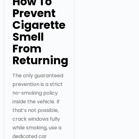
How To
Prevent
Cigarette
Smell
From
Returning
The only guaranteed
prevention is a strict
no-smoking policy
inside the vehicle. If
that’s not possible,
crack windows fully
while smoking, use a
dedicated car