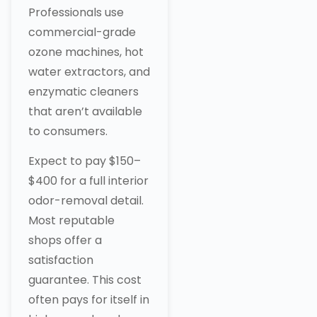
Professionals use
commercial-grade
ozone machines, hot
water extractors, and
enzymatic cleaners
that aren’t available
to consumers.
Expect to pay $150–
$400 for a full interior
odor-removal detail.
Most reputable
shops offer a
satisfaction
guarantee. This cost
often pays for itself in