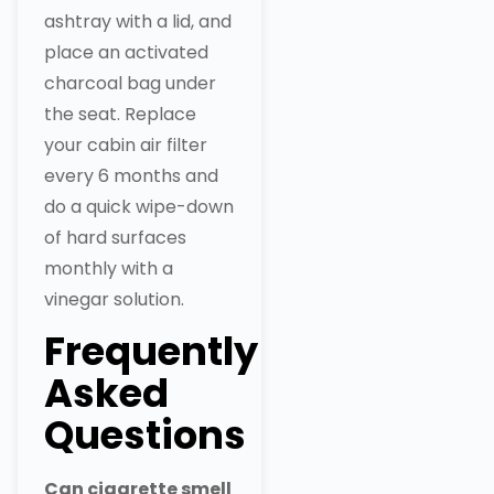
ashtray with a lid, and
place an activated
charcoal bag under
the seat. Replace
your cabin air filter
every 6 months and
do a quick wipe-down
of hard surfaces
monthly with a
vinegar solution.
Frequently
Asked
Questions
Can cigarette smell