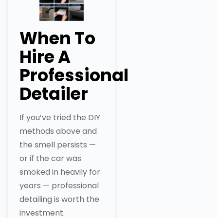
When To
Hire A
Professional
Detailer
If you’ve tried the DIY
methods above and
the smell persists —
or if the car was
smoked in heavily for
years — professional
detailing is worth the
investment.