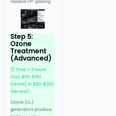
residual off-gassing.
Step 5:
Ozone
Treatment
(Advanced)
⏱ Time: 1–3 hours ·
Cost: $50–$150
(rental) or $80–$200
(service)
Ozone (O₃)
generators produce