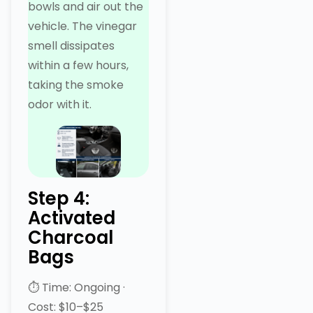
bowls and air out the
vehicle. The vinegar
smell dissipates
within a few hours,
taking the smoke
odor with it.
Step 4:
Activated
Charcoal
Bags
⏱ Time: Ongoing ·
Cost: $10–$25