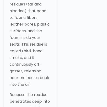
residues (tar and
nicotine) that bond
to fabric fibers,
leather pores, plastic
surfaces, and the
foam inside your
seats. This residue is
called third-hand
smoke, and it
continuously off-
gasses, releasing
odor molecules back
into the air.
Because the residue
penetrates deep into