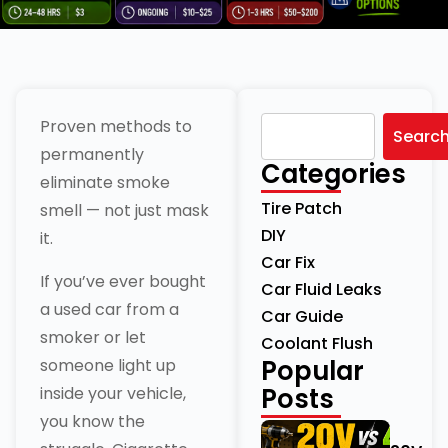
Proven methods to
Searc
permanently
Categories
eliminate smoke
Tire Patch
smell — not just mask
DIY
it.
Car Fix
If you’ve ever bought
Car Fluid Leaks
a used car from a
Car Guide
smoker or let
Coolant Flush
Popular
someone light up
Posts
inside your vehicle,
you know the