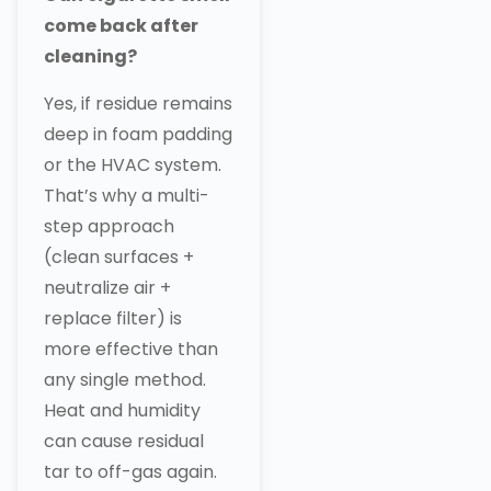
come back after
cleaning?
Yes, if residue remains
deep in foam padding
or the HVAC system.
That’s why a multi-
step approach
(clean surfaces +
neutralize air +
replace filter) is
more effective than
any single method.
Heat and humidity
can cause residual
tar to off-gas again.