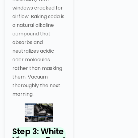
windows cracked for
airflow. Baking soda is
a natural alkaline
compound that
absorbs and
neutralizes acidic
odor molecules
rather than masking
them. Vacuum
thoroughly the next
morning.
Step 3: White