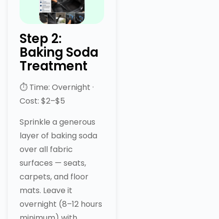
Step 2:
Baking Soda
Treatment
⏱ Time: Overnight ·
Cost: $2–$5
Sprinkle a generous
layer of baking soda
over all fabric
surfaces — seats,
carpets, and floor
mats. Leave it
overnight (8–12 hours
minimum) with