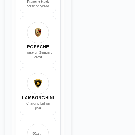
Prancing black
horse on yellow
PORSCHE
Horse on Stuttgart
crest
LAMBORGHINI
Charging bull on
gold