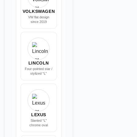
VOLKSWAGEN
VW flat design
since 2019
LINCOLN
Four-pointed star /
stylized “L”
LEXUS
Slanted “L”
chrome oval