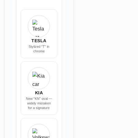
TESLA
Stylized “T” in
chrome
KIA
New “KN” oval —
widely mistaken
for a signature