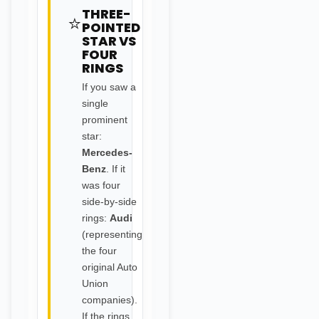
THREE-
⭐
POINTED
STAR VS
FOUR
RINGS
If you saw a
single
prominent
star:
Mercedes-
Benz
. If it
was four
side-by-side
rings:
Audi
(representing
the four
original Auto
Union
companies).
If the rings