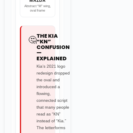
MAZDA
Abstract “M” wing,
oval frame
THE KIA
🤔
“KN”
CONFUSION
—
EXPLAINED
Kia’s 2021 logo
redesign dropped
the oval and
introduced a
flowing,
connected script
that many people
read as “KN”
instead of “Kia.”
The letterforms