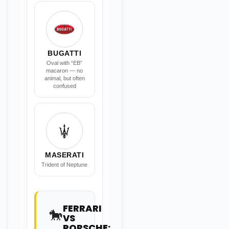
BUGATTI
Oval with “EB”
macaron — no
animal, but often
confused
MASERATI
Trident of Neptune
FERRARI
🐎
VS
PORSCHE: