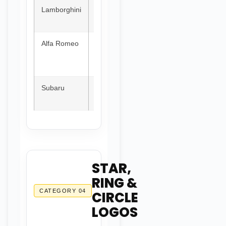
Lamborghini
Italy
Gold
Charging
bull
Alfa Romeo
Italy
Red &
Serpent
White
devouring
man
Subaru
Japan
Blue
Six stars
(Pleiades)
STAR,
RING &
CATEGORY 04
CIRCLE
LOGOS