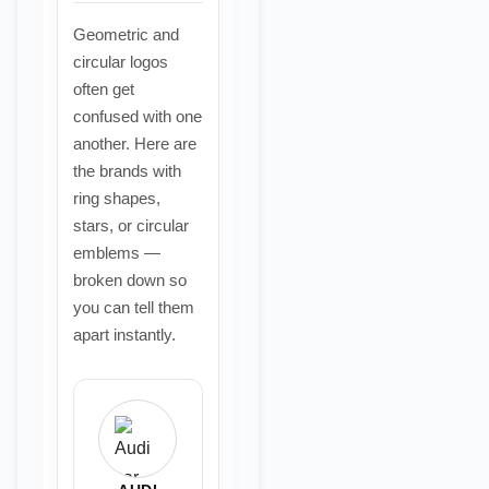
Geometric and
circular logos
often get
confused with one
another. Here are
the brands with
ring shapes,
stars, or circular
emblems —
broken down so
you can tell them
apart instantly.