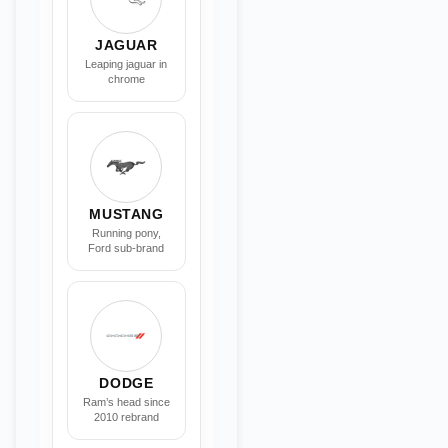
JAGUAR
Leaping jaguar in
chrome
MUSTANG
Running pony,
Ford sub-brand
DODGE
Ram’s head since
2010 rebrand