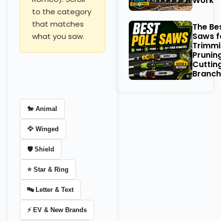
Work
to the category
that matches
The Be
Saws f
what you saw.
Trimmi
Prunin
Cuttin
Branch
🐎 Animal
🦅 Winged
🛡️ Shield
⭐ Star & Ring
🔤 Letter & Text
⚡ EV & New Brands