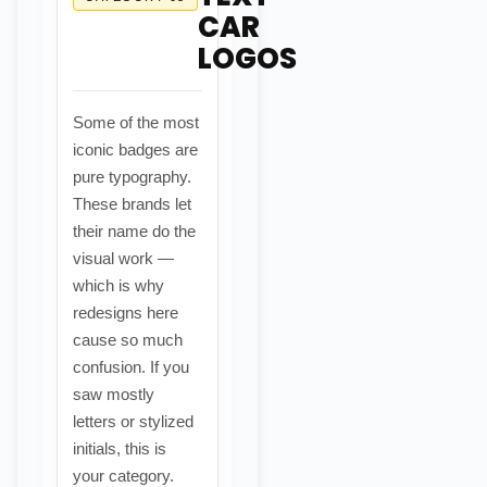
CAR
LOGOS
Some of the most
iconic badges are
pure typography.
These brands let
their name do the
visual work —
which is why
redesigns here
cause so much
confusion. If you
saw mostly
letters or stylized
initials, this is
your category.