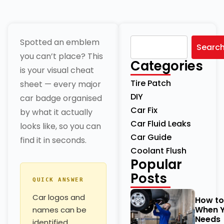
Spotted an emblem
Searc
you can’t place? This
Categories
is your visual cheat
Tire Patch
sheet — every major
DIY
car badge organised
Car Fix
by what it actually
Car Fluid Leaks
looks like, so you can
Car Guide
find it in seconds.
Coolant Flush
Popular
Posts
QUICK ANSWER
Car logos and
How t
When Y
names can be
Needs
identified