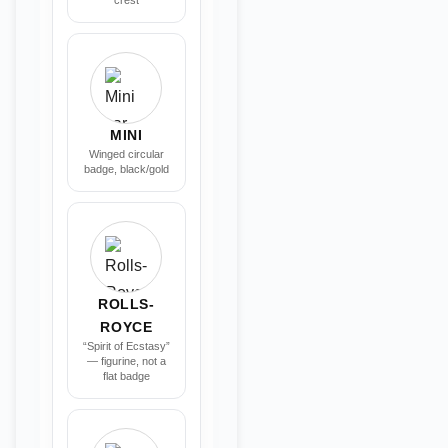
crest
MINI
Winged circular
badge, black/gold
ROLLS-
ROYCE
“Spirit of Ecstasy”
— figurine, not a
flat badge