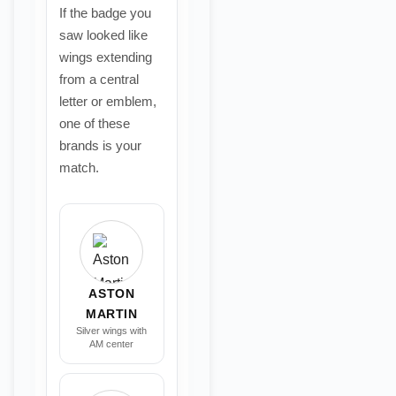
If the badge you
saw looked like
wings extending
from a central
letter or emblem,
one of these
brands is your
match.
ASTON
MARTIN
Silver wings with
AM center