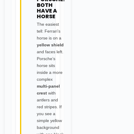
BOTH
HAVE A
HORSE
The easiest
tell: Ferrari’s
horse is on a
yellow shield
and faces left.
Porsche’s
horse sits
inside a more
complex
multi-panel
crest
with
antlers and
red stripes. If
you see a
simple yellow
background