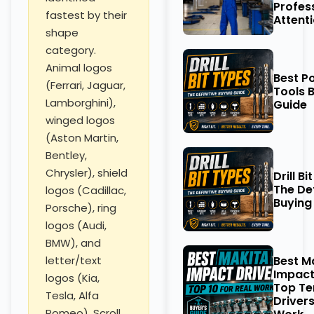
Profes
fastest by their
Attent
shape
category.
Animal logos
Best P
(Ferrari, Jaguar,
Tools 
Lamborghini),
Guide
winged logos
(Aston Martin,
Bentley,
Chrysler), shield
Drill Bi
The Def
logos (Cadillac,
Buying
Porsche), ring
logos (Audi,
BMW), and
Best M
letter/text
Impact
logos (Kia,
Top Te
Tesla, Alfa
Drivers
Romeo). Scroll