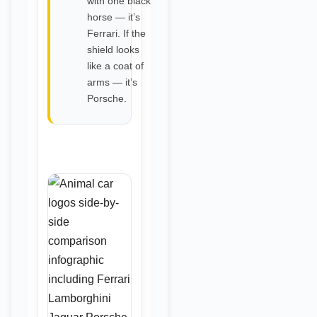
with one black
horse — it’s
Ferrari. If the
shield looks
like a coat of
arms — it’s
Porsche.