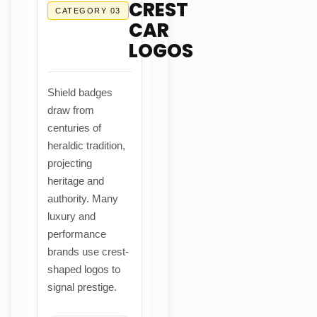
CREST
CATEGORY 03
CAR
LOGOS
Shield badges
draw from
centuries of
heraldic tradition,
projecting
heritage and
authority. Many
luxury and
performance
brands use crest-
shaped logos to
signal prestige.