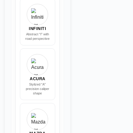
INFINITI
Abstract “I” with
road perspective
ACURA
Stylized “A”
precision caliper
shape