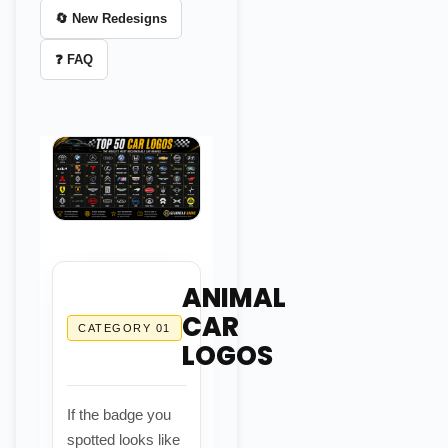
🔄 New Redesigns
❓ FAQ
ANIMAL
CAR
CATEGORY 01
LOGOS
If the badge you
spotted looks like