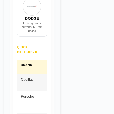
DODGE
Fratzog-era or
current SRT ram
badge
QUICK
REFERENCE
BRAND
COUNTRY
SHIELD
CENTRAL
COLOR
MOTIF
Cadillac
USA
Black &
Quartered
Gold
crest
Porsche
Germany
Black,
Horse &
Red,
antlers
Gold