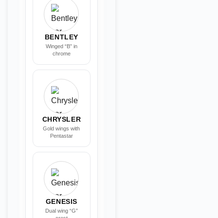
BENTLEY
Winged “B” in
chrome
CHRYSLER
Gold wings with
Pentastar
GENESIS
Dual wing “G”