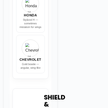
HONDA
Stylized H —
sometimes
mistaken for wings
CHEVROLET
Gold bowtie —
angular, wing-like
SHIELD
&