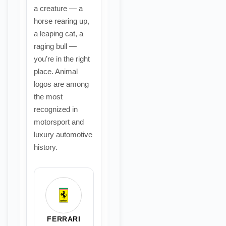
a creature — a
horse rearing up,
a leaping cat, a
raging bull —
you’re in the right
place. Animal
logos are among
the most
recognized in
motorsport and
luxury automotive
history.
FERRARI