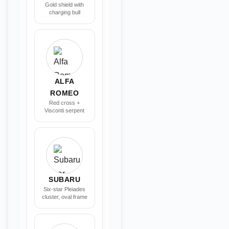
Gold shield with
charging bull
ALFA
ROMEO
Red cross +
Visconti serpent
SUBARU
Six-star Pleiades
cluster, oval frame