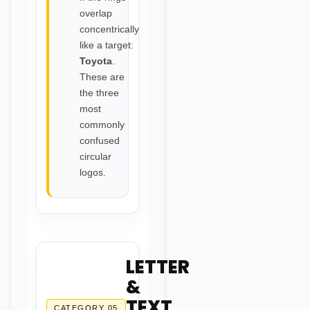
overlap
concentrically
like a target:
Toyota
.
These are
the three
most
commonly
confused
circular
logos.
LETTER
&
TEXT
CATEGORY 05