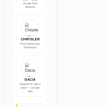
circular from
distance
CHRYSLER
Five-pointed star
(Pentastar)
DACIA
Stylized “D” with a
notch — circular
feel