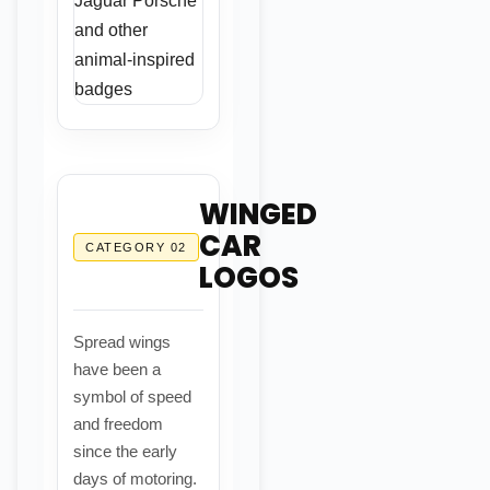
WINGED
CAR
CATEGORY 02
LOGOS
Spread wings
have been a
symbol of speed
and freedom
since the early
days of motoring.