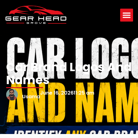
Car Brand Logos And
Names
June 16, 2026
11:25 am
Usama