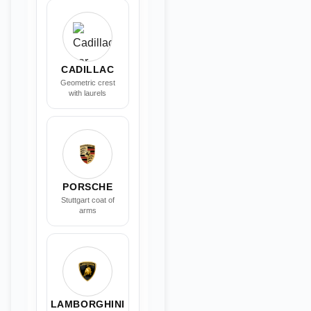
CADILLAC
Geometric crest
with laurels
PORSCHE
Stuttgart coat of
arms
LAMBORGHINI