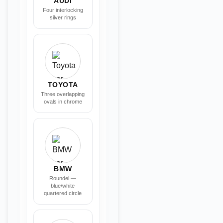
AUDI
Four interlocking
silver rings
TOYOTA
Three overlapping
ovals in chrome
BMW
Roundel —
blue/white
quartered circle