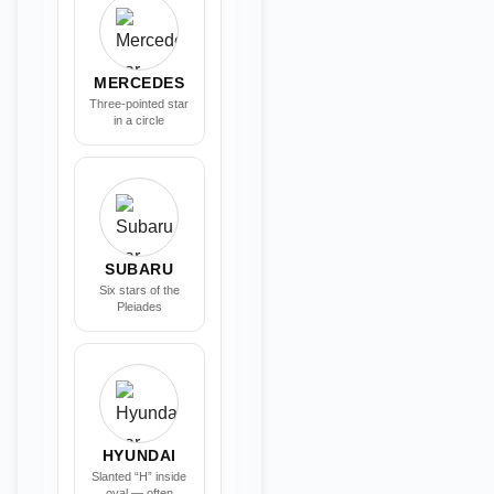
MERCEDES
Three-pointed star
in a circle
SUBARU
Six stars of the
Pleiades
HYUNDAI
Slanted “H” inside
oval — often