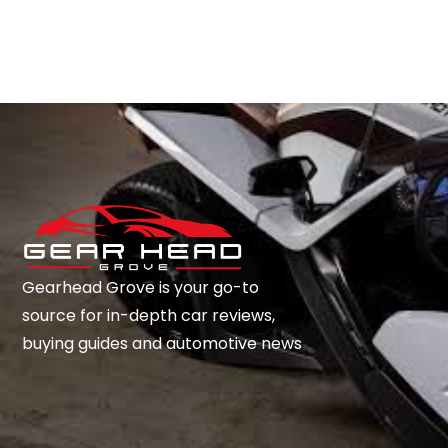
Gearhead Grove is your go-to
source for in-depth car reviews,
buying guides and automotive news