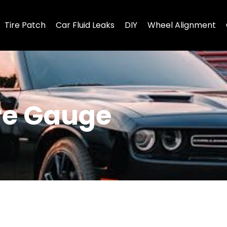
Tire Patch
Car Fluid Leaks
DIY
Wheel Alignment
ure Gauge