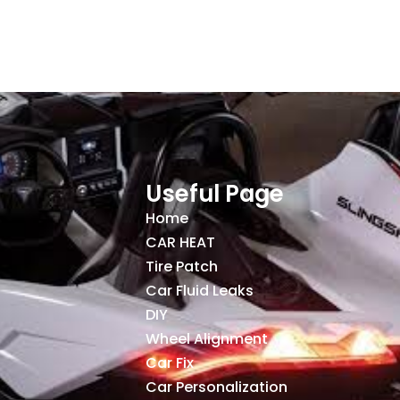
Useful Page
Home
CAR HEAT
Tire Patch
Car Fluid Leaks
DIY
Wheel Alignment
Car Fix
Car Personalization