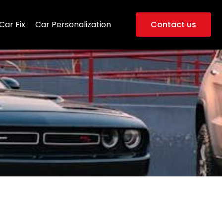
Car Fix
Car Personalization
Contact us