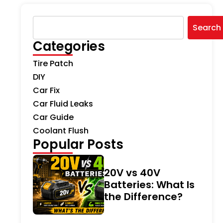
Search
Categories
Tire Patch
DIY
Car Fix
Car Fluid Leaks
Car Guide
Coolant Flush
Popular Posts
20V vs 40V
Batteries: What Is
the Difference?