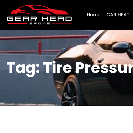
Home
CAR HEAT
Tag: Tire Press