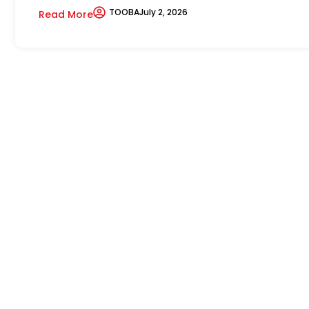
TOOBA
July 2, 2026
Read More