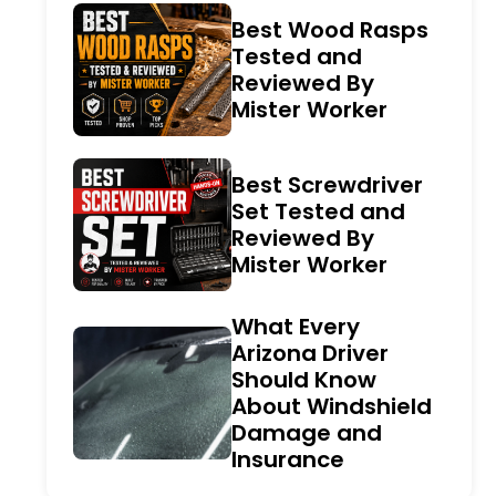
Best Wood Rasps
Tested and
Reviewed By
Mister Worker
Best Screwdriver
Set Tested and
Reviewed By
Mister Worker
What Every
Arizona Driver
Should Know
About Windshield
Damage and
Insurance