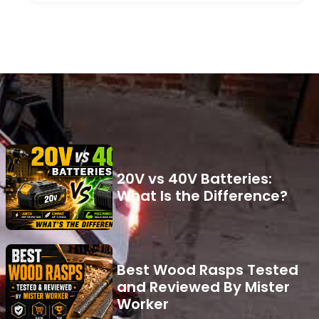
20V vs 40V Batteries:
What Is the Difference?
Best Wood Rasps Tested
and Reviewed By Mister
Worker