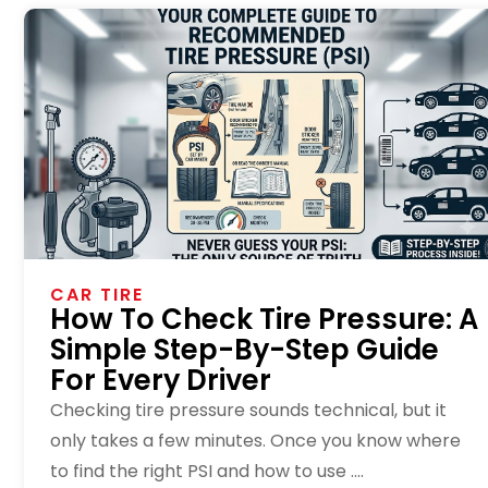
CAR TIRE
How To Check Tire Pressure: A
Simple Step-By-Step Guide
For Every Driver
Checking tire pressure sounds technical, but it
only takes a few minutes. Once you know where
to find the right PSI and how to use ....