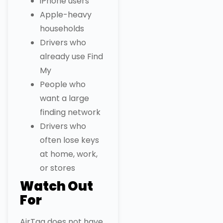
iPhone users
Apple-heavy
households
Drivers who
already use Find
My
People who
want a large
finding network
Drivers who
often lose keys
at home, work,
or stores
Watch Out
For
AirTag does not have