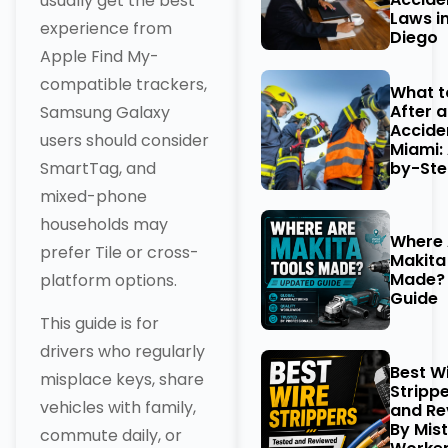
usually get the best
Laws i
experience from
Diego
Apple Find My-
compatible trackers,
What t
After 
Samsung Galaxy
Acciden
users should consider
Miami:
by-Ste
SmartTag, and
mixed-phone
households may
Where 
prefer Tile or cross-
Makita
Made?
platform options.
Guide
This guide is for
drivers who regularly
Best W
misplace keys, share
Stripp
vehicles with family,
and Re
By Mist
commute daily, or