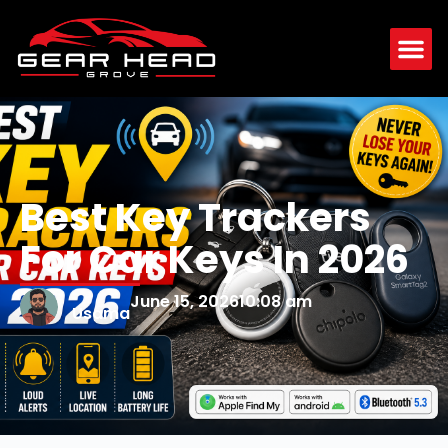
Best Key Trackers
For Car Keys In 2026
June 15, 2026
10:08 am
Usama