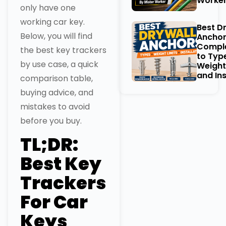
Worke
only have one
working car key.
Best D
Below, you will find
Anchor
Comple
the best key trackers
to Typ
by use case, a quick
Weight
and Ins
comparison table,
buying advice, and
mistakes to avoid
before you buy.
TL;DR:
Best Key
Trackers
For Car
Keys