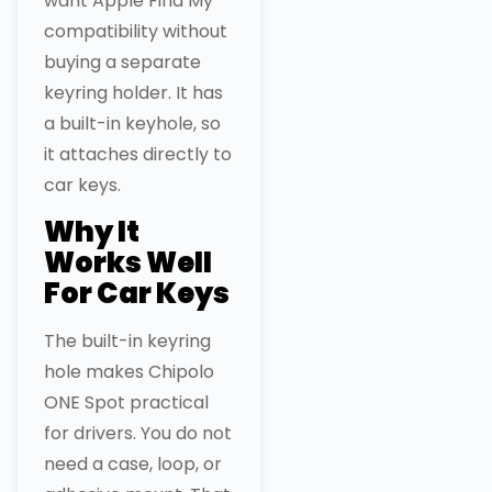
want Apple Find My
compatibility without
buying a separate
keyring holder. It has
a built-in keyhole, so
it attaches directly to
car keys.
Why It
Works Well
For Car Keys
The built-in keyring
hole makes Chipolo
ONE Spot practical
for drivers. You do not
need a case, loop, or