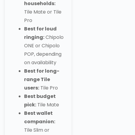
households:
Tile Mate or Tile
Pro
Best for loud
ringing:
Chipolo
ONE or Chipolo
POP, depending
on availability
Best for long-
range Tile
users:
Tile Pro
Best budget
pick:
Tile Mate
Best wallet
companion:
Tile Slim or