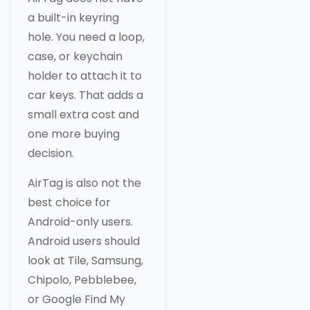
a built-in keyring
hole. You need a loop,
case, or keychain
holder to attach it to
car keys. That adds a
small extra cost and
one more buying
decision.
AirTag is also not the
best choice for
Android-only users.
Android users should
look at Tile, Samsung,
Chipolo, Pebblebee,
or Google Find My