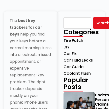
The
best key
Searc
trackers for car
Categories
keys
help you find
Tire Patch
your keys before a
DIY
normal morning turns
Car Fix
into a lockout, missed
Car Fluid Leaks
appointment, or
Car Guide
expensive
Coolant Flush
replacement-key
Popular
problem. The right
Posts
tracker depends
Unders
mostly on your
Persona
phone: iPhone users
Claims
Acciden