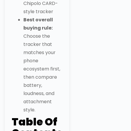
Chipolo CARD-
style tracker
Best overall
buying rule:
Choose the
tracker that
matches your
phone
ecosystem first,
then compare
battery,
loudness, and
attachment
style.
Table Of