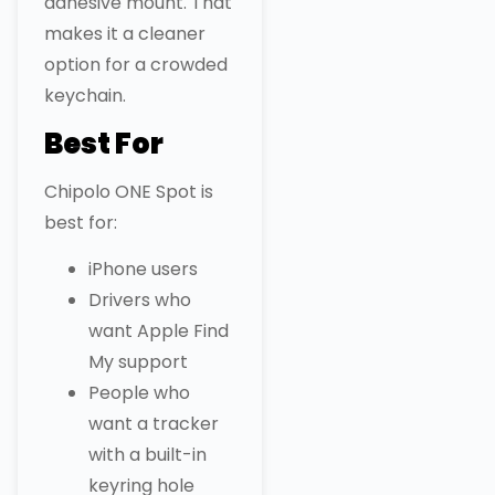
adhesive mount. That
makes it a cleaner
option for a crowded
keychain.
Best For
Chipolo ONE Spot is
best for:
iPhone users
Drivers who
want Apple Find
My support
People who
want a tracker
with a built-in
keyring hole