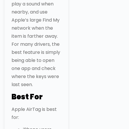
play a sound when
nearby, and use
Apple’s large Find My
network when the
item is farther away.
For many drivers, the
best feature is simply
being able to open
one app and check
where the keys were
last seen.
Best For
Apple AirTag is best
for: