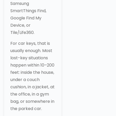
Samsung
SmartThings Find,
Google Find My
Device, or
Tile/Life360.
For car keys, that is
usually enough. Most
lost-key situations
happen within 10–200
feet: inside the house,
under a couch
cushion, in a jacket, at
the office, in a gym
bag, or somewhere in
the parked car.