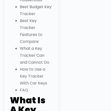
Best Budget Key
Tracker
Best Key
Tracker
Features to
Compare
What a Key
Tracker Can
and Cannot Do
How to Use a
Key Tracker
With Car Keys
FAQ
What Is
A Key