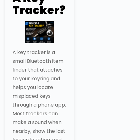
Tracker?
A key tracker is a
small Bluetooth item
finder that attaches
to your keyring and
helps you locate
misplaced keys
through a phone app.
Most trackers can
make a sound when
nearby, show the last
known location, and