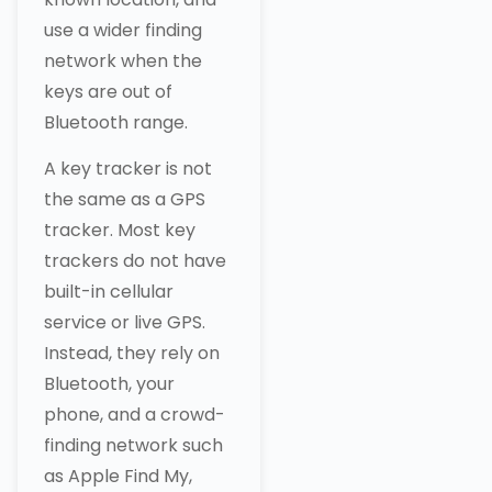
use a wider finding
network when the
keys are out of
Bluetooth range.
A key tracker is not
the same as a GPS
tracker. Most key
trackers do not have
built-in cellular
service or live GPS.
Instead, they rely on
Bluetooth, your
phone, and a crowd-
finding network such
as Apple Find My,