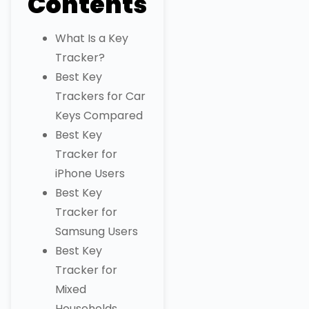
Contents
What Is a Key
Tracker?
Best Key
Trackers for Car
Keys Compared
Best Key
Tracker for
iPhone Users
Best Key
Tracker for
Samsung Users
Best Key
Tracker for
Mixed
Households