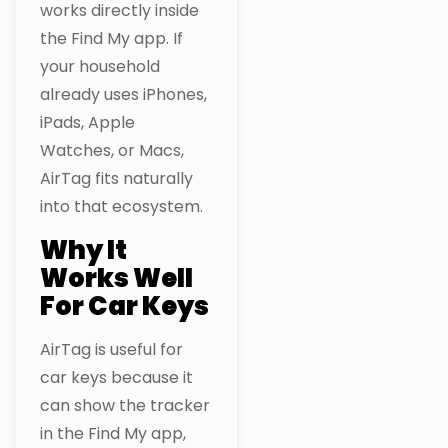
works directly inside
the Find My app. If
your household
already uses iPhones,
iPads, Apple
Watches, or Macs,
AirTag fits naturally
into that ecosystem.
Why It
Works Well
For Car Keys
AirTag is useful for
car keys because it
can show the tracker
in the Find My app,