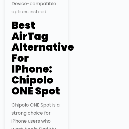
Device-compatible
options instead.
Best
AirTag
Alternative
For
IPhone:
Chipolo
ONE Spot
Chipolo ONE Spot is a
strong choice for
iPhone users who