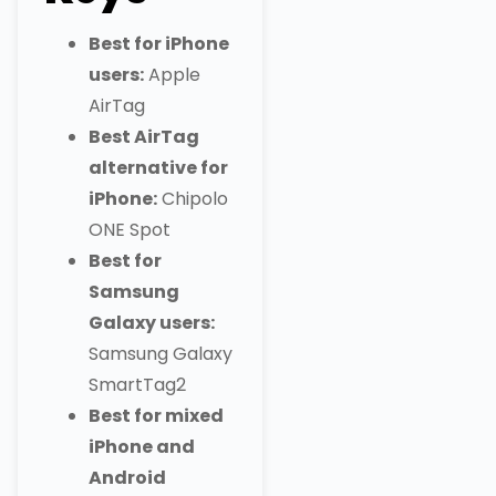
Best for iPhone
users:
Apple
AirTag
Best AirTag
alternative for
iPhone:
Chipolo
ONE Spot
Best for
Samsung
Galaxy users:
Samsung Galaxy
SmartTag2
Best for mixed
iPhone and
Android