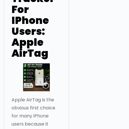
For
IPhone
Users:
Apple
AirTag
Apple AirTag is the
obvious first choice
for many iPhone
users because it