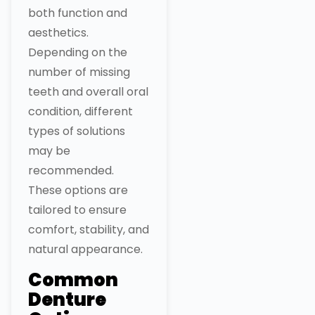
both function and
aesthetics.
Depending on the
number of missing
teeth and overall oral
condition, different
types of solutions
may be
recommended.
These options are
tailored to ensure
comfort, stability, and
natural appearance.
Common
Denture