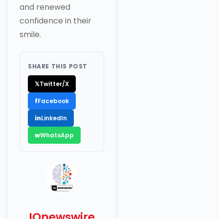
and renewed
confidence in their
smile.
SHARE THIS POST
𝕏
Twitter/X
f
Facebook
in
LinkedIn
w
WhatsApp
IQnewswire