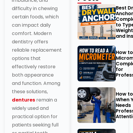
imbalance, and
Best D
difficulty in chewing
Anchor
certain foods, which
Comple
to Typ
can impact daily
Weight
comfort. Modern
and Ins
dentistry offers
reliable replacement
How to
Microm
options that
Comple
effectively restore
for
Profes
both appearance
and function. Among
these solutions,
How t
When Y
dentures
remain a
Needs
widely used and
Profes
Attent
practical option for
patients seeking full