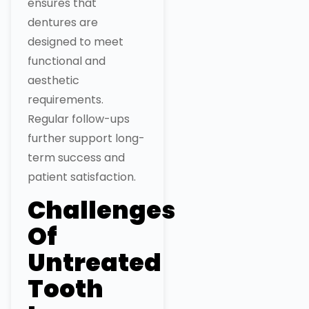
ensures that
dentures are
designed to meet
functional and
aesthetic
requirements.
Regular follow-ups
further support long-
term success and
patient satisfaction.
Challenges
Of
Untreated
Tooth