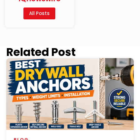
All Posts
Related Post
BLOG