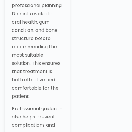
professional planning.
Dentists evaluate
oral health, gum
condition, and bone
structure before
recommending the
most suitable
solution. This ensures
that treatment is
both effective and
comfortable for the
patient.
Professional guidance
also helps prevent
complications and