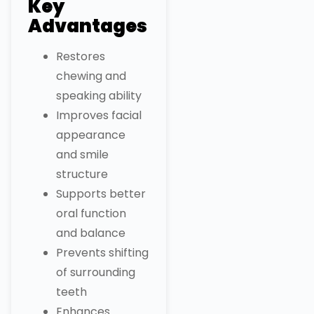
Key
Advantages
Restores
chewing and
speaking ability
Improves facial
appearance
and smile
structure
Supports better
oral function
and balance
Prevents shifting
of surrounding
teeth
Enhances