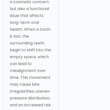
a cosmetic concern
but also a functional
issue that affects
long-term oral
health. When a tooth
is lost, the
surrounding teeth
begin to shift into the
empty space, which
can lead to
misalignment over
time. This movement
may cause bite
irregularities, uneven
pressure distribution,
and an increased risk