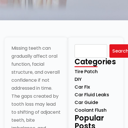
Missing teeth can
Searc
gradually affect oral
Categories
function, facial
Tire Patch
structure, and overall
DIY
confidence if not
Car Fix
addressed in time.
Car Fluid Leaks
The gaps created by
Car Guide
tooth loss may lead
Coolant Flush
to shifting of adjacent
Popular
teeth, bite
Posts