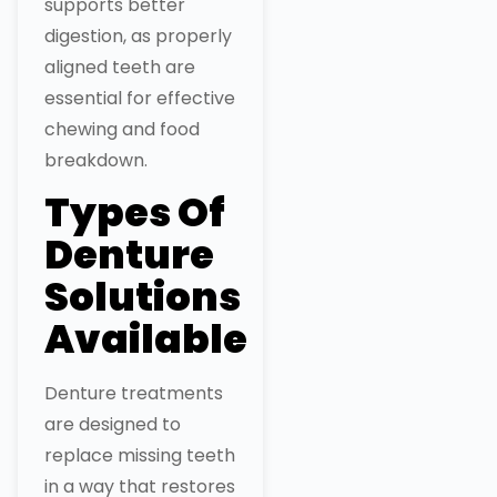
supports better
digestion, as properly
aligned teeth are
essential for effective
chewing and food
breakdown.
Types Of
Denture
Solutions
Available
Denture treatments
are designed to
replace missing teeth
in a way that restores