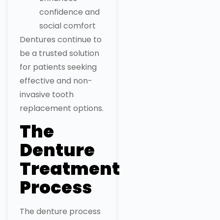
confidence and
social comfort
Dentures continue to
be a trusted solution
for patients seeking
effective and non-
invasive tooth
replacement options.
The
Denture
Treatment
Process
The denture process