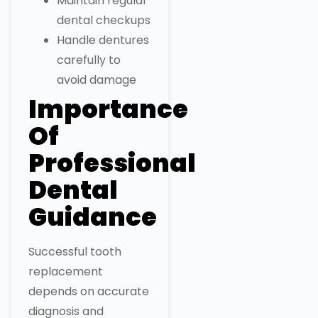
Maintain regular
dental checkups
Handle dentures
carefully to
avoid damage
Importance
Of
Professional
Dental
Guidance
Successful tooth
replacement
depends on accurate
diagnosis and