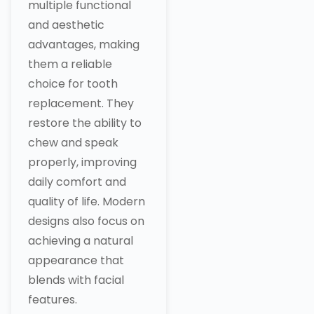
multiple functional
and aesthetic
advantages, making
them a reliable
choice for tooth
replacement. They
restore the ability to
chew and speak
properly, improving
daily comfort and
quality of life. Modern
designs also focus on
achieving a natural
appearance that
blends with facial
features.