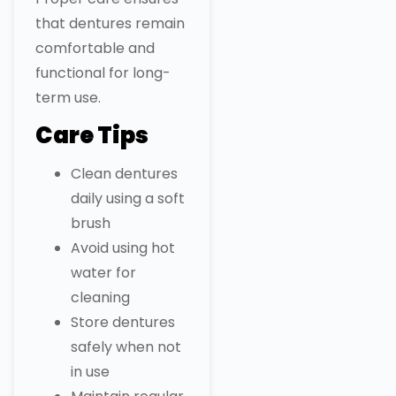
that dentures remain
comfortable and
functional for long-
term use.
Care Tips
Clean dentures
daily using a soft
brush
Avoid using hot
water for
cleaning
Store dentures
safely when not
in use