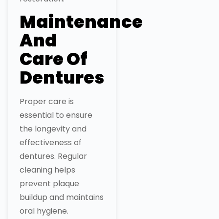
Maintenance
And
Care Of
Dentures
Proper care is
essential to ensure
the longevity and
effectiveness of
dentures. Regular
cleaning helps
prevent plaque
buildup and maintains
oral hygiene.