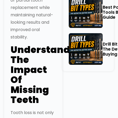
or partial tooth
Best P
replacement while
Tools 
maintaining natural-
Guide
looking results and
improved oral
stability.
Drill Bi
Understanding
The Def
Buying
The
Impact
Of
Missing
Teeth
Tooth loss is not only