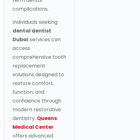
term dental
complications.
Individuals seeking
dental dentist
Dubai
services can
access
comprehensive tooth
replacement
solutions designed to
restore comfort,
function, and
confidence through
modern restorative
dentistry.
Queens
Medical Center
offers advanced