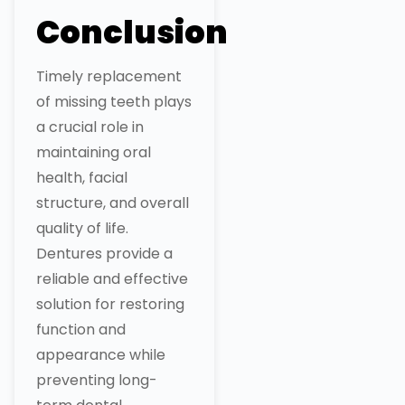
Conclusion
Timely replacement
of missing teeth plays
a crucial role in
maintaining oral
health, facial
structure, and overall
quality of life.
Dentures provide a
reliable and effective
solution for restoring
function and
appearance while
preventing long-