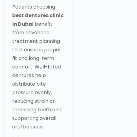
Patients choosing
best dentures clinic
in Dubai
benefit
from advanced
treatment planning
that ensures proper
fit and long-term
comfort. Well-fitted
dentures help
distribute bite
pressure evenly,
reducing strain on
remaining teeth and
supporting overall
oral balance.