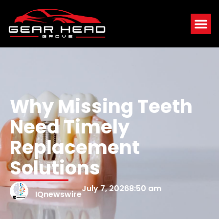
Why Missing Teeth
Need Timely
Replacement
Solutions
July 7, 2026
8:50 am
IQnewswire