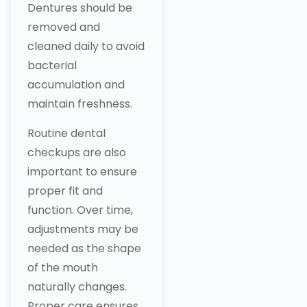
Dentures should be
removed and
cleaned daily to avoid
bacterial
accumulation and
maintain freshness.
Routine dental
checkups are also
important to ensure
proper fit and
function. Over time,
adjustments may be
needed as the shape
of the mouth
naturally changes.
Proper care ensures