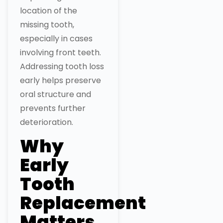
location of the
missing tooth,
especially in cases
involving front teeth.
Addressing tooth loss
early helps preserve
oral structure and
prevents further
deterioration.
Why
Early
Tooth
Replacement
Matters