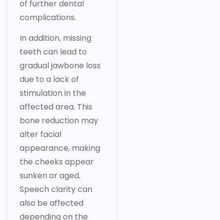
of further dental
complications.
In addition, missing
teeth can lead to
gradual jawbone loss
due to a lack of
stimulation in the
affected area. This
bone reduction may
alter facial
appearance, making
the cheeks appear
sunken or aged.
Speech clarity can
also be affected
depending on the