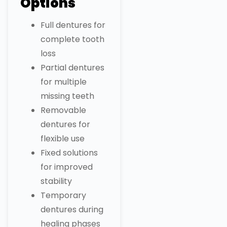
Options
Full dentures for
complete tooth
loss
Partial dentures
for multiple
missing teeth
Removable
dentures for
flexible use
Fixed solutions
for improved
stability
Temporary
dentures during
healing phases