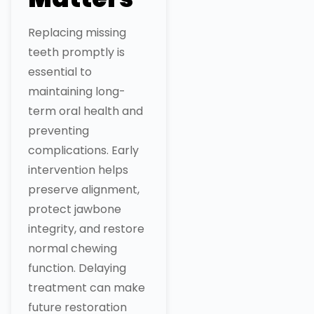
Replacing missing
teeth promptly is
essential to
maintaining long-
term oral health and
preventing
complications. Early
intervention helps
preserve alignment,
protect jawbone
integrity, and restore
normal chewing
function. Delaying
treatment can make
future restoration