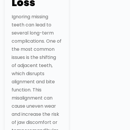
Loss
Ignoring missing
teeth can lead to
several long-term
complications. One of
the most common
issues is the shifting
of adjacent teeth,
which disrupts
alignment and bite
function. This
misalignment can
cause uneven wear
and increase the risk
of jaw discomfort or