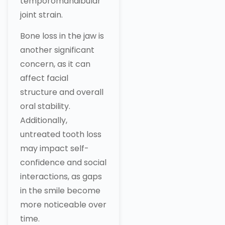
temporomandibular
joint strain.
Bone loss in the jaw is
another significant
concern, as it can
affect facial
structure and overall
oral stability.
Additionally,
untreated tooth loss
may impact self-
confidence and social
interactions, as gaps
in the smile become
more noticeable over
time.