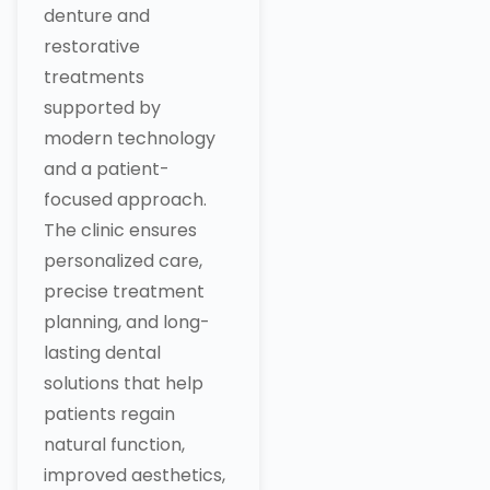
denture and
restorative
treatments
supported by
modern technology
and a patient-
focused approach.
The clinic ensures
personalized care,
precise treatment
planning, and long-
lasting dental
solutions that help
patients regain
natural function,
improved aesthetics,