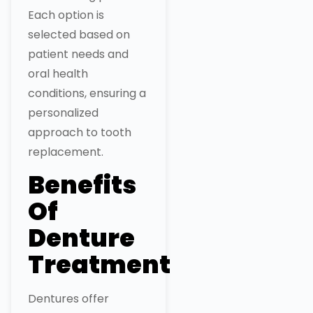
Each option is
selected based on
patient needs and
oral health
conditions, ensuring a
personalized
approach to tooth
replacement.
Benefits
Of
Denture
Treatment
Dentures offer