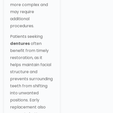
more complex and
may require
additional
procedures.
Patients seeking
dentures
often
benefit from timely
restoration, as it
helps maintain facial
structure and
prevents surrounding
teeth from shifting
into unwanted
positions. Early
replacement also