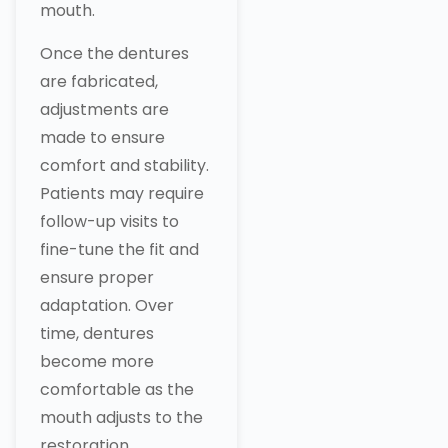
mouth.
Once the dentures
are fabricated,
adjustments are
made to ensure
comfort and stability.
Patients may require
follow-up visits to
fine-tune the fit and
ensure proper
adaptation. Over
time, dentures
become more
comfortable as the
mouth adjusts to the
restoration.