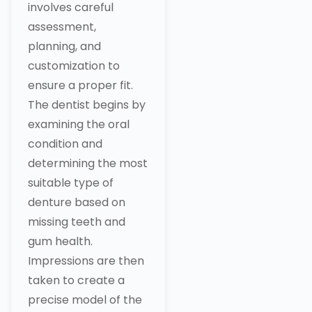
involves careful
assessment,
planning, and
customization to
ensure a proper fit.
The dentist begins by
examining the oral
condition and
determining the most
suitable type of
denture based on
missing teeth and
gum health.
Impressions are then
taken to create a
precise model of the