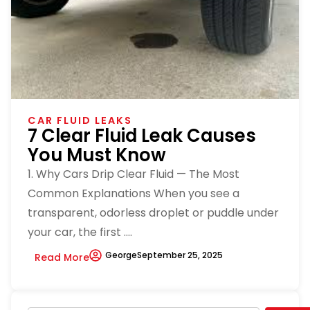
CAR FLUID LEAKS
7 Clear Fluid Leak Causes
You Must Know
1. Why Cars Drip Clear Fluid — The Most
Common Explanations When you see a
transparent, odorless droplet or puddle under
your car, the first ....
George
September 25, 2025
Read More