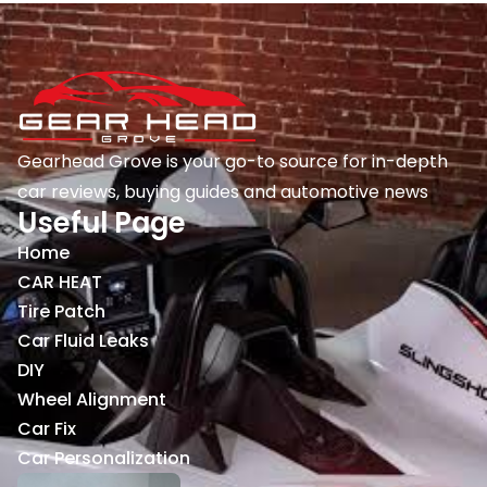
Gearhead Grove is your go-to source for in-depth
car reviews, buying guides and automotive news
Useful Page
Home
CAR HEAT
Tire Patch
Car Fluid Leaks
DIY
Wheel Alignment
Car Fix
Car Personalization