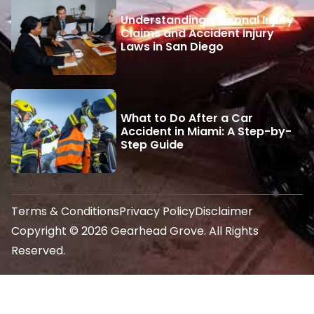
Understanding Personal Injury
Claims and Accident Injury
Laws in San Diego
What to Do After a Car
Accident in Miami: A Step-by-
Step Guide
Terms & Conditions
Privacy Policy
Disclaimer
Copyright © 2026 Gearhead Grove. All Rights
Reserved.