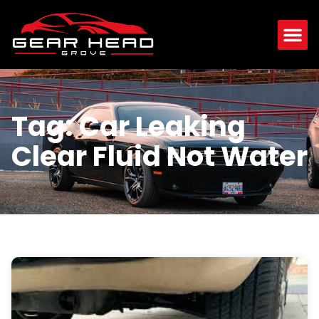
Tag: Car Leaking
Clear Fluid Not Water