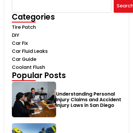
Searc
Categories
Tire Patch
DIY
Car Fix
Car Fluid Leaks
Car Guide
Coolant Flush
Popular Posts
Understanding Personal
Injury Claims and Accident
Injury Laws in San Diego