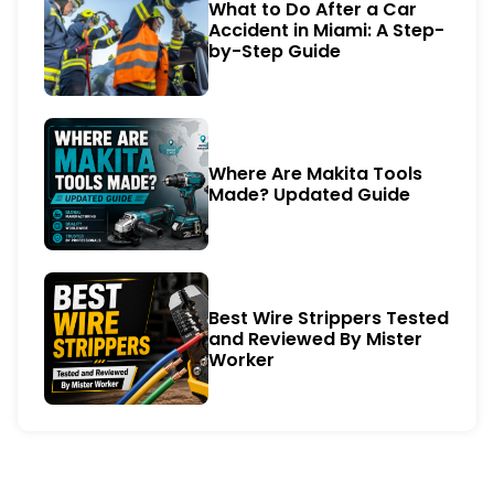
What to Do After a Car
Accident in Miami: A Step-
by-Step Guide
Where Are Makita Tools
Made? Updated Guide
Best Wire Strippers Tested
and Reviewed By Mister
Worker